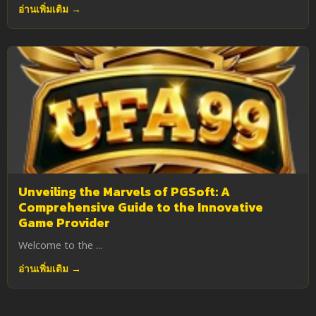
อ่านเพิ่มเติม →
Unveiling the Marvels of PGSoft: A
Comprehensive Guide to the Innovative
Game Provider
Welcome to the ...
อ่านเพิ่มเติม →