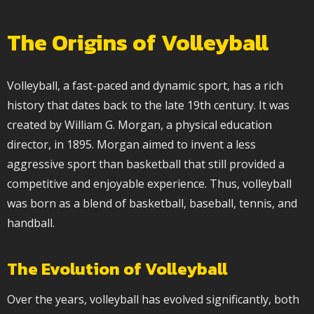
The Origins of Volleyball
Volleyball, a fast-paced and dynamic sport, has a rich
history that dates back to the late 19th century. It was
created by William G. Morgan, a physical education
director, in 1895. Morgan aimed to invent a less
aggressive sport than basketball that still provided a
competitive and enjoyable experience. Thus, volleyball
was born as a blend of basketball, baseball, tennis, and
handball.
The Evolution of Volleyball
Over the years, volleyball has evolved significantly, both