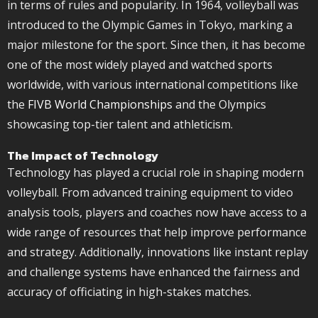
in terms of rules and popularity. In 1964, volleyball was
introduced to the Olympic Games in Tokyo, marking a
major milestone for the sport. Since then, it has become
one of the most widely played and watched sports
worldwide, with various international competitions like
the
FIVB World Championships
and the Olympics
showcasing top-tier talent and athleticism.
The Impact of Technology
Technology has played a crucial role in shaping modern
volleyball. From advanced training equipment to video
analysis tools, players and coaches now have access to a
wide range of resources that help improve performance
and strategy. Additionally, innovations like instant replay
and challenge systems have enhanced the fairness and
accuracy of officiating in high-stakes matches.