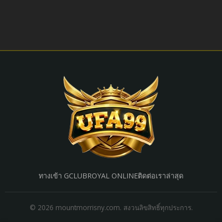
ทางเข้า GCLUB
ROYAL ONLINE
ติดต่อเรา
ล่าสุด
© 2026 mountmorrisny.com. สงวนลิขสิทธิ์ทุกประการ.