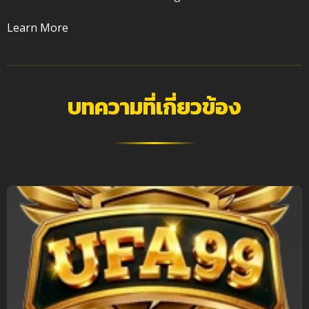
Learn More
บทความที่เกี่ยวข้อง