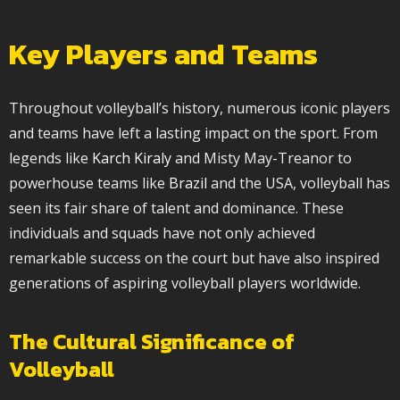
Key Players and Teams
Throughout volleyball’s history, numerous iconic players
and teams have left a lasting impact on the sport. From
legends like
Karch Kiraly
and Misty May-Treanor to
powerhouse teams like
Brazil
and the USA, volleyball has
seen its fair share of talent and dominance. These
individuals and squads have not only achieved
remarkable success on the court but have also inspired
generations of aspiring volleyball players worldwide.
The Cultural Significance of
Volleyball