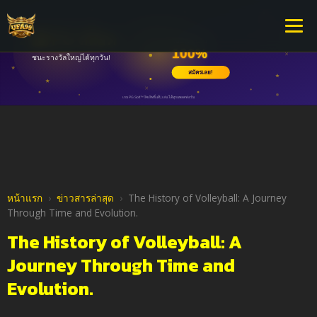
หน้าแรก
›
ข่าวสารล่าสุด
›
The History of Volleyball: A Journey
Through Time and Evolution.
The History of Volleyball: A
Journey Through Time and
Evolution.