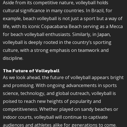
Aside from its competitive nature, volleyball holds
cultural significance in many countries. In Brazil, for
example, beach volleyball is not just a sport but a way of
life, with its iconic Copacabana Beach serving as a Mecca
for beach volleyball enthusiasts. Similarly, in
Japan
,
volleyball is deeply rooted in the country’s sporting
culture, with a strong emphasis on teamwork and
discipline.
The Future of Volleyball
As we look ahead, the future of volleyball appears bright
and promising. With ongoing advancements in sports
science, technology, and global outreach, volleyball is
poised to reach new heights of popularity and
competitiveness. Whether played on sandy beaches or
indoor courts, volleyball will continue to captivate
audiences and athletes alike for generations to come.