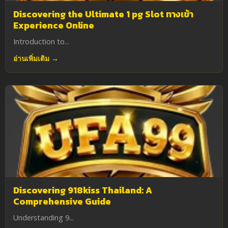
Discovering the Ultimate 1 pg Slot ทางเข้า
Experience Online
Introduction to...
อ่านเพิ่มเติม →
Discovering 918kiss Thailand: A
Comprehensive Guide
Understanding 9...