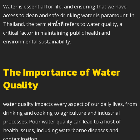
Water is essential for life, and ensuring that we have
access to clean and safe drinking water is paramount. In
Thailand, the term
ค่าน้ำดี
refers to water quality, a
critical factor in maintaining public health and
environmental sustainability.
The Importance of Water
Quality
water quality impacts
every aspect of our daily lives, from
drinking and cooking to agriculture and industrial
processes. Poor water quality can lead to a host of
health issues, including waterborne diseases and
contamination.