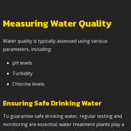
Measuring Water Quality
Water quality is typically assessed using various
parameters, including:
pH levels
Turbidity
Chlorine levels
Ensuring Safe Drinking Water
To guarantee safe drinking water, regular testing and
monitoring are essential.
water treatment plants
play a