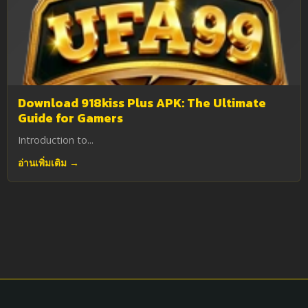
Download 918kiss Plus APK: The Ultimate
Guide for Gamers
Introduction to...
อ่านเพิ่มเติม →