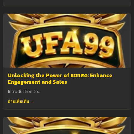
Unlocking the Power of แชทสด: Enhance
Engagement and Sales
Introduction to...
อ่านเพิ่มเติม →