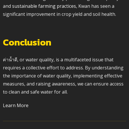
and
sustainable farming practices
, Kwan has seen a
significant improvement in crop yield and soil health.
Conclusion
ค่าน้ำดี, or water quality, is a multifaceted issue that
requires a collective effort to address. By understanding
the importance of water quality, implementing effective
measures, and raising awareness, we can ensure access
to clean and safe water for all.
Learn More