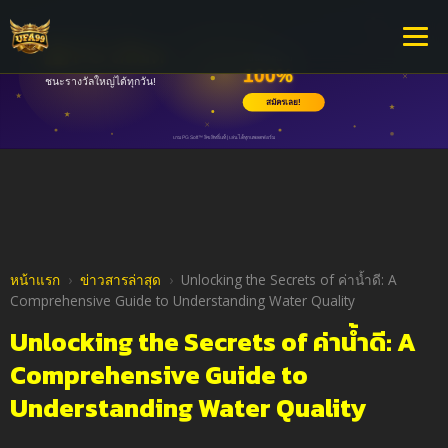
หน้าแรก
›
ข่าวสารล่าสุด
›
Unlocking the Secrets of ค่าน้ำดี: A
Comprehensive Guide to Understanding Water Quality
Unlocking the Secrets of ค่าน้ำดี: A
Comprehensive Guide to
Understanding Water Quality