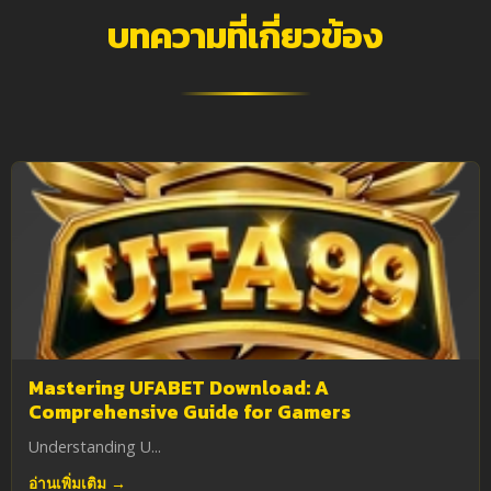
บทความที่เกี่ยวข้อง
Mastering UFABET Download: A
Comprehensive Guide for Gamers
Understanding U...
อ่านเพิ่มเติม →