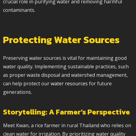
crucial role in purifying water and removing harmful
contaminants.
Protecting Water Sources
Preserving water sources is vital for maintaining good
water quality. Implementing sustainable practices, such
as proper waste disposal and watershed management,
can help protect our
water resources
for future
generations.
Storytelling: A Farmer’s Perspective
Meet Kwan, a rice farmer in rural Thailand who relies on
clean water for irrigation. By prioritizing water quality