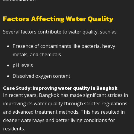
Factors Affecting Water Quality
Several factors contribute to water quality, such as:
Presence of contaminants like bacteria, heavy
metals, and chemicals
pH levels
Dissolved oxygen content
Case Study: Improving
water quality in Bangkok
In recent years, Bangkok has made significant strides in
improving its water quality through stricter regulations
and advanced treatment methods. This has resulted in
cleaner waterways and better living conditions for
residents.