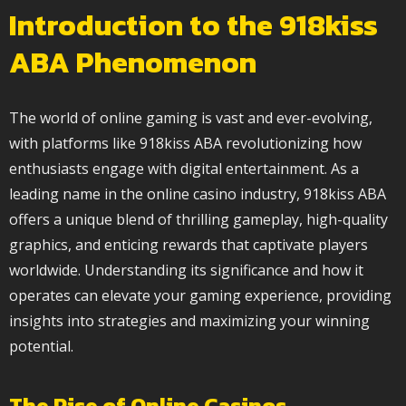
Introduction to the 918kiss
ABA Phenomenon
The world of online gaming is vast and ever-evolving,
with platforms like 918kiss ABA revolutionizing how
enthusiasts engage with digital entertainment. As a
leading name in the online casino industry, 918kiss ABA
offers a unique blend of thrilling gameplay, high-quality
graphics, and enticing rewards that captivate players
worldwide. Understanding its significance and how it
operates can elevate your gaming experience, providing
insights into strategies and maximizing your winning
potential.
The Rise of Online Casinos