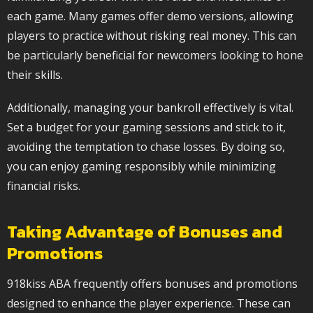
each game. Many games offer demo versions, allowing
players to practice without risking real money. This can
be particularly beneficial for newcomers looking to hone
their skills.
Additionally, managing your bankroll effectively is vital.
Set a budget for your gaming sessions and stick to it,
avoiding the temptation to chase losses. By doing so,
you can enjoy gaming responsibly while minimizing
financial risks.
Taking Advantage of Bonuses and
Promotions
918kiss ABA frequently offers bonuses and promotions
designed to enhance the player experience. These can