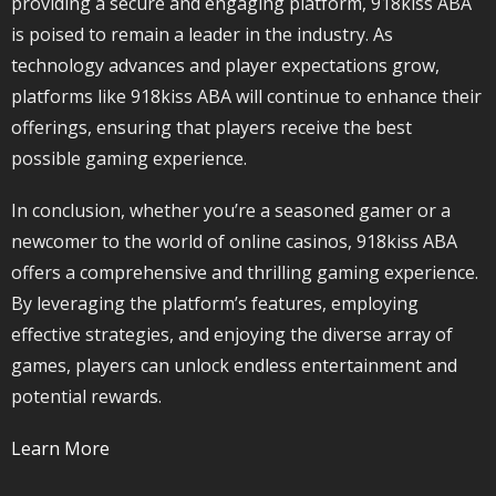
providing a secure and engaging platform, 918kiss ABA
is poised to remain a leader in the industry. As
technology advances and player expectations grow,
platforms like 918kiss ABA will continue to enhance their
offerings, ensuring that players receive the best
possible gaming experience.
In conclusion, whether you’re a seasoned gamer or a
newcomer to the world of online casinos, 918kiss ABA
offers a comprehensive and thrilling gaming experience.
By leveraging the platform’s features, employing
effective strategies, and enjoying the diverse array of
games, players can unlock endless entertainment and
potential rewards.
Learn More