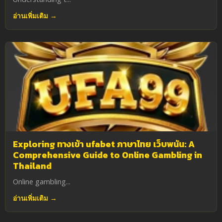
อ่านเพิ่มเติม →
Exploring ทางเข้า ufabet ภาษาไทย เว็บพนัน: A
Comprehensive Guide to Online Gambling in
Thailand
Online gambling...
อ่านเพิ่มเติม →