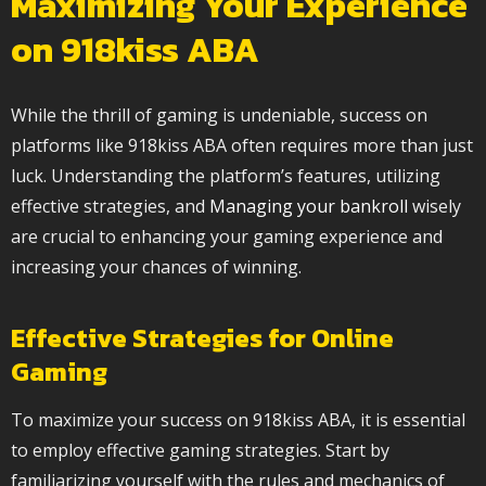
Maximizing Your Experience
on 918kiss ABA
While the thrill of gaming is undeniable, success on
platforms like 918kiss ABA often requires more than just
luck. Understanding the platform’s features, utilizing
effective strategies, and
Managing your bankroll
wisely
are crucial to enhancing your gaming experience and
increasing your chances of winning.
Effective Strategies for Online
Gaming
To maximize your success on 918kiss ABA, it is essential
to employ effective gaming strategies. Start by
familiarizing yourself with the rules and mechanics of