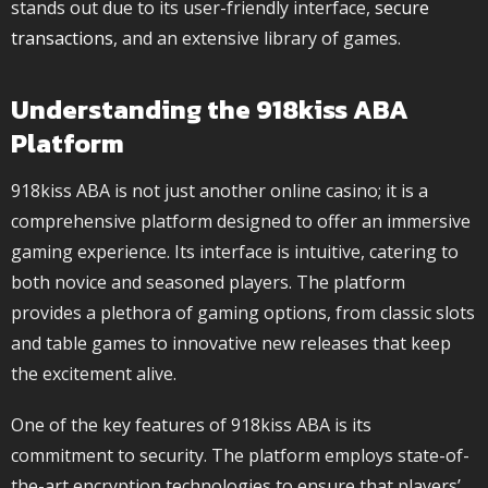
stands out due to its user-friendly interface,
secure
transactions
, and an extensive library of games.
Understanding the 918kiss ABA
Platform
918kiss ABA is not just another online casino; it is a
comprehensive platform designed to offer an immersive
gaming experience. Its interface is intuitive, catering to
both novice and seasoned players. The platform
provides a plethora of gaming options, from classic slots
and table games to innovative new releases that keep
the excitement alive.
One of the key features of 918kiss ABA is its
commitment to security. The platform employs state-of-
the-art encryption technologies to ensure that players’