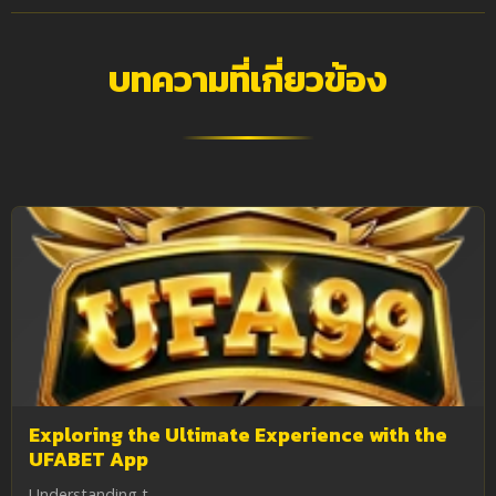
บทความที่เกี่ยวข้อง
Exploring the Ultimate Experience with the
UFABET App
Understanding t...