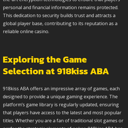
personal and financial information remains protected.
This dedication to security builds trust and attracts a
global player base, contributing to its reputation as a
reliable online casino.
Exploring the Game
Selection at 918kiss ABA
918kiss ABA offers an impressive array of games, each
designed to provide a unique gaming experience. The
platform’s game library is regularly updated, ensuring
that players have access to the latest and most popular
titles. Whether you are a fan of traditional slot games or