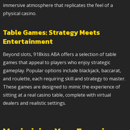
immersive atmosphere that replicates the feel of a
physical casino.
Table Games: Strategy Meets
Entertainment
Beyond slots, 918kiss ABA offers a selection of table
games that appeal to players who enjoy strategic
gameplay. Popular options include blackjack, baccarat,
and roulette, each requiring skill and strategy to master.
These games are designed to mimic the experience of
sitting at a real casino table, complete with virtual
dealers and realistic settings.