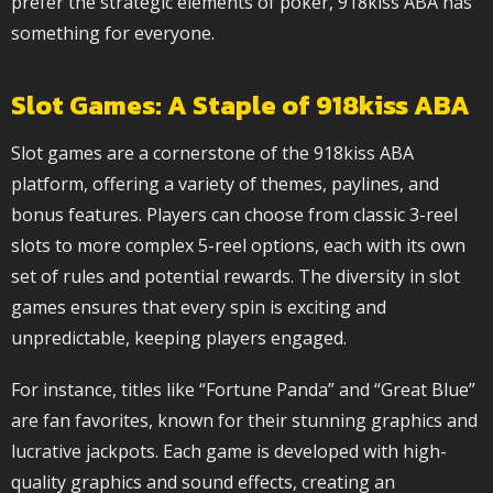
prefer the strategic elements of poker, 918kiss ABA has
something for everyone.
Slot Games: A Staple of 918kiss ABA
Slot games are a cornerstone of the 918kiss ABA
platform, offering a variety of themes, paylines, and
bonus features. Players can choose from classic 3-reel
slots to more complex 5-reel options, each with its own
set of rules and potential rewards. The diversity in slot
games ensures that every spin is exciting and
unpredictable, keeping players engaged.
For instance, titles like “Fortune Panda” and “Great Blue”
are fan favorites, known for their stunning graphics and
lucrative jackpots. Each game is developed with high-
quality graphics and sound effects, creating an