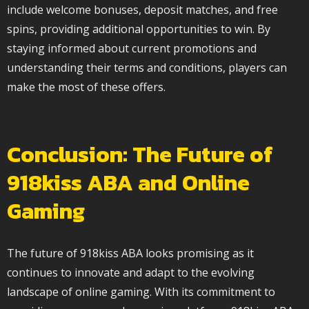
include welcome bonuses, deposit matches, and free
spins, providing additional opportunities to win. By
staying informed about current promotions and
understanding their terms and conditions, players can
make the most of these offers.
Conclusion: The Future of
918kiss ABA and Online
Gaming
The future of 918kiss ABA looks promising as it
continues to innovate and adapt to the evolving
landscape of online gaming. With its commitment to