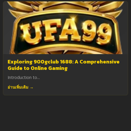
Exploring 900gclub 1688: A Comprehensive
Guide to Online Gaming
Introduction to...
อ่านเพิ่มเติม →