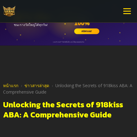
หน้าแรก
›
ข่าวสารล่าสุด
›
Unlocking the Secrets of 918kiss ABA: A
Comprehensive Guide
Unlocking the Secrets of 918kiss
ABA: A Comprehensive Guide