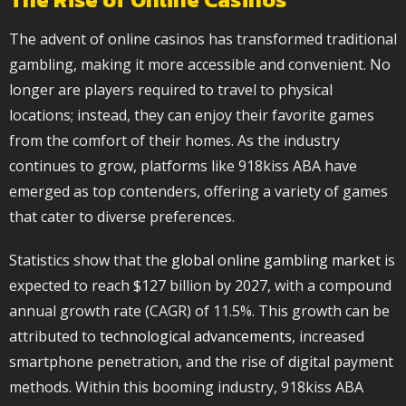
The advent of online casinos has transformed traditional
gambling, making it more accessible and convenient. No
longer are players required to travel to physical
locations; instead, they can enjoy their favorite games
from the comfort of their homes. As the industry
continues to grow, platforms like 918kiss ABA have
emerged as top contenders, offering a variety of games
that cater to diverse preferences.
Statistics show that the
global online gambling market
is
expected to reach $127 billion by 2027, with a compound
annual growth rate (CAGR) of 11.5%. This growth can be
attributed to
technological advancements
, increased
smartphone penetration, and the rise of digital payment
methods. Within this booming industry, 918kiss ABA