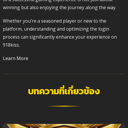
winning but also enjoying the journey along the way.
Whether you’re a seasoned player or new to the
platform, understanding and optimizing the login
process can significantly enhance your experience on
918kiss.
Learn More
บทความที่เกี่ยวข้อง