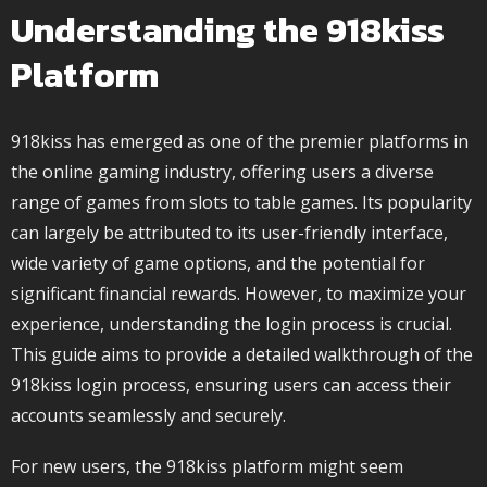
Understanding the 918kiss
Platform
918kiss has emerged as one of the premier platforms in
the online gaming industry, offering users a diverse
range of games from slots to table games. Its popularity
can largely be attributed to its user-friendly interface,
wide variety of game options, and the potential for
significant financial rewards. However, to maximize your
experience, understanding the login process is crucial.
This guide aims to provide a detailed walkthrough of the
918kiss login process, ensuring users can access their
accounts seamlessly and securely.
For new users, the 918kiss platform might seem