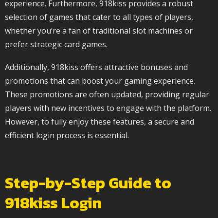
experience. Furthermore, 918kiss provides a robust
selection of games that cater to all types of players,
whether you’re a fan of traditional slot machines or
prefer strategic card games.
Additionally, 918kiss offers attractive bonuses and
promotions that can boost your gaming experience.
These promotions are often updated, providing regular
players with new incentives to engage with the platform.
However, to fully enjoy these features, a secure and
efficient login process is essential.
Step-by-Step Guide to
918kiss Login