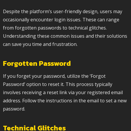
Despite the platform’s user-friendly design, users may
occasionally encounter login issues. These can range
from forgotten passwords to technical glitches.
Understanding these common issues and their solutions
can save you time and frustration.
Forgotten Password
If you forget your password, utilize the ‘Forgot
Password’ option to reset it. This process typically
involves receiving a reset link via your registered email
address. Follow the instructions in the email to set a new
password.
Technical Glitches