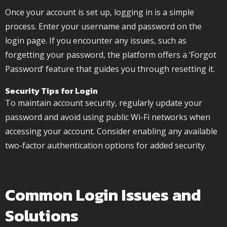
Once your account is set up, logging in is a simple
process. Enter your username and password on the
login page. If you encounter any issues, such as
forgetting your password, the platform offers a ‘Forgot
Password’ feature that guides you through resetting it.
Security Tips for Login
To maintain account security, regularly update your
password and avoid using public Wi-Fi networks when
accessing your account. Consider enabling any available
two-factor authentication options for added security.
Common Login Issues and
Solutions