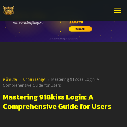
หน้าแรก
›
ข่าวสารล่าสุด
›
Mastering 918kiss Login: A
Comprehensive Guide for Users
Mastering 918kiss Login: A
Comprehensive Guide for Users