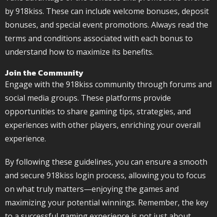
by 918kiss. These can include welcome bonuses, deposit
bonuses, and special event promotions. Always read the
terms and conditions associated with each bonus to
understand how to maximize its benefits.
Join the Community
Engage with the 918kiss community through forums and
social media groups. These platforms provide
opportunities to share gaming tips, strategies, and
experiences with other players, enriching your overall
experience.
By following these guidelines, you can ensure a smooth
and secure 918kiss login process, allowing you to focus
on what truly matters—enjoying the games and
maximizing your potential winnings. Remember, the key
to a successful gaming experience is not just about