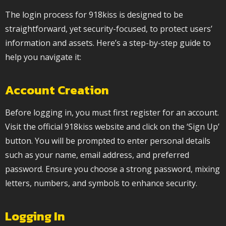
The login process for 918kiss is designed to be
straightforward, yet security-focused, to protect users’
information and assets. Here’s a step-by-step guide to
help you navigate it:
Account Creation
Before logging in, you must first register for an account.
Visit the official 918kiss website and click on the ‘Sign Up’
button. You will be prompted to enter personal details
such as your name, email address, and preferred
password. Ensure you choose a strong password, mixing
letters, numbers, and symbols to enhance security.
Logging In