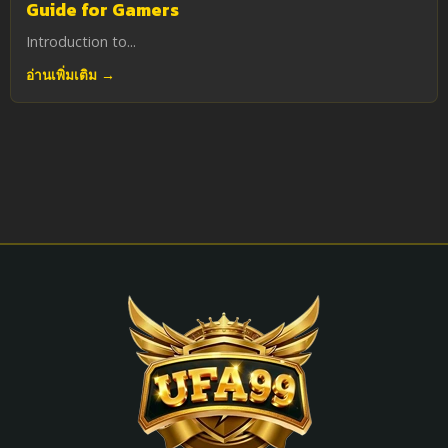
Guide for Gamers
Introduction to...
อ่านเพิ่มเติม →