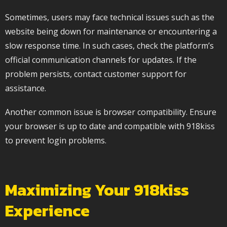
Sometimes, users may face technical issues such as the
website being down for maintenance or encountering a
slow response time. In such cases, check the platform’s
official communication channels for updates. If the
problem persists, contact customer support for
assistance.
Another common issue is browser compatibility. Ensure
your browser is up to date and compatible with 918kiss
to prevent login problems.
Maximizing Your 918kiss
Experience