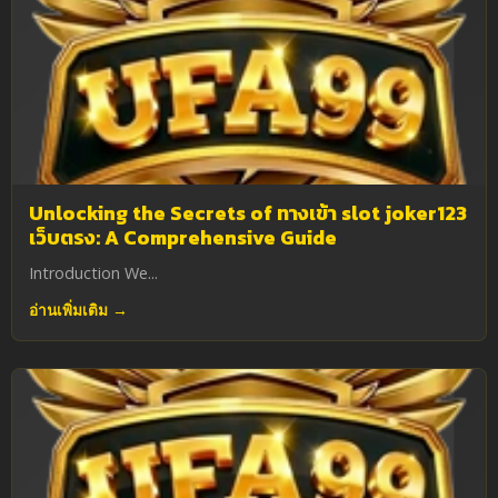
Unlocking the Secrets of ทางเข้า slot joker123
เว็บตรง: A Comprehensive Guide
Introduction We...
อ่านเพิ่มเติม →