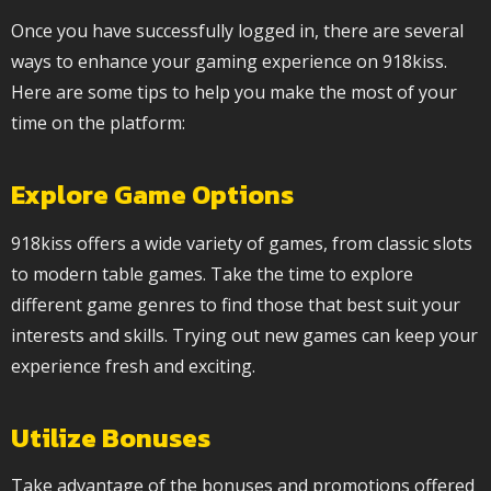
Once you have successfully logged in, there are several
ways to enhance your gaming experience on 918kiss.
Here are some tips to help you make the most of your
time on the platform:
Explore Game Options
918kiss offers a wide variety of games, from classic slots
to modern table games. Take the time to explore
different game genres to find those that best suit your
interests and skills. Trying out new games can keep your
experience fresh and exciting.
Utilize Bonuses
Take advantage of the bonuses and promotions offered