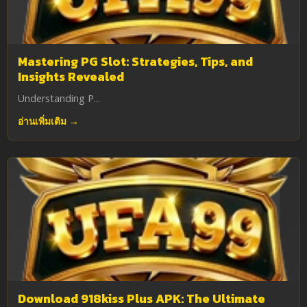
Mastering PG Slot: Strategies, Tips, and
Insights Revealed
Understanding P...
อ่านเพิ่มเติม →
Download 918kiss Plus APK: The Ultimate