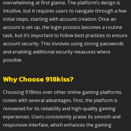
overwhelming at first glance. The platform’s design is
intuitive, but it requires users to navigate through a few
initial steps, starting with account creation. Once an
account is set up, the login process becomes a routine
task, but it’s important to follow best practices to ensure
account security. This involves using strong passwords
and enabling additional security measures where
possible.
Why Choose 918kiss?
Choosing 918kiss over other online gaming platforms
comes with several advantages. First, the platform is
renowned for its reliability and high-quality gaming
experiences. Users consistently praise its smooth and
responsive interface, which enhances the gaming