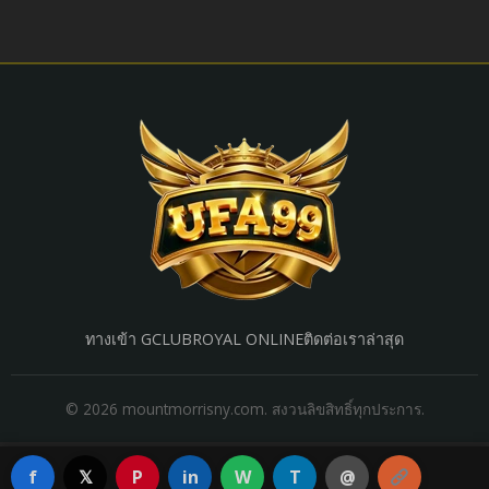
ทางเข้า GCLUB
ROYAL ONLINE
ติดต่อเรา
ล่าสุด
© 2026 mountmorrisny.com. สงวนลิขสิทธิ์ทุกประการ.
f
𝕏
P
in
W
T
@