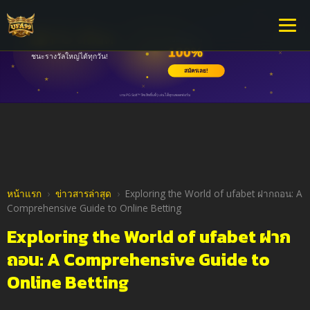
หน้าแรก
›
ข่าวสารล่าสุด
›
Exploring the World of ufabet ฝากถอน: A
Comprehensive Guide to Online Betting
Exploring the World of ufabet ฝาก
ถอน: A Comprehensive Guide to
Online Betting