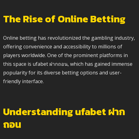
The Rise of Online Betting
Online betting has revolutionized the gambling industry,
offering convenience and accessibility to millions of
players worldwide. One of the prominent platforms in
this space is ufabet ฝากถอน, which has gained immense
popularity for its diverse betting options and user-
friendly interface.
Understanding ufabet ฝาก
ถอน