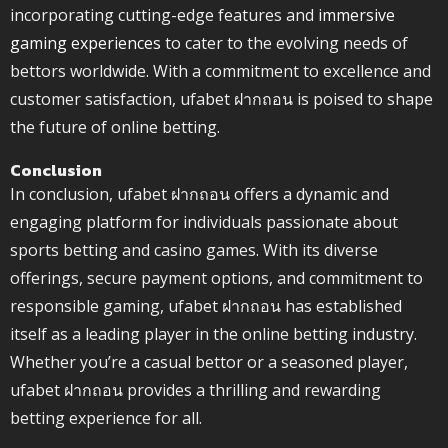
incorporating cutting-edge features and
immersive
gaming experiences
to cater to the evolving needs of
bettors worldwide. With a commitment to excellence and
customer satisfaction, ufabet ฝากถอน is poised to shape
the future of online betting.
Conclusion
In conclusion, ufabet ฝากถอน offers a dynamic and
engaging platform for individuals passionate about
sports betting and casino games. With its diverse
offerings, secure payment options, and commitment to
responsible gaming, ufabet ฝากถอน has established
itself as a leading player in the online betting industry.
Whether you’re a casual bettor or a seasoned player,
ufabet ฝากถอน provides a thrilling and rewarding
betting experience for all.