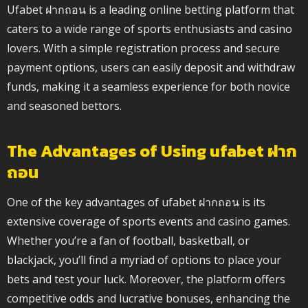
Ufabet ฝากถอน is a leading online betting platform that
caters to a wide range of sports enthusiasts and casino
lovers. With a simple registration process and secure
payment options, users can easily deposit and withdraw
funds, making it a seamless experience for both novice
and seasoned bettors.
The Advantages of Using ufabet ฝาก
ถอน
One of the key advantages of ufabet ฝากถอน is its
extensive coverage of sports events and casino games.
Whether you’re a fan of football, basketball, or
blackjack, you’ll find a myriad of options to place your
bets and test your luck. Moreover, the platform offers
competitive odds and lucrative bonuses, enhancing the