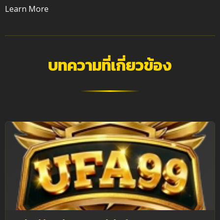
Learn More
บทความที่เกี่ยวข้อง