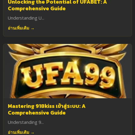
Unlocking the Potential of UFABET: A
Comprehensive Guide
Understanding U...
อ่านเพิ่มเติม →
Mastering 918kiss เข้าสู่ระบบ: A
Comprehensive Guide
Understanding 9...
อ่านเพิ่มเติม →