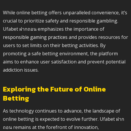
While online betting offers unparalleled convenience, it’s
crucial to prioritize safety and responsible gambling.
Ufabet ฝากถอน emphasizes the importance of
responsible gaming practices
and provides resources for
users to set limits on their betting activities. By
promoting a safe betting environment, the platform
aims to enhance user satisfaction and prevent potential
addiction issues.
Exploring the Future of Online
Betting
As technology continues to advance, the landscape of
online betting is expected to evolve further. Ufabet ฝาก
ถอน remains at the forefront of innovation,