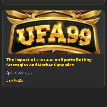
The Impact of ราคาบอล on Sports Betting
Strategies and Market Dynamics
Sports betting ...
อ่านเพิ่มเติม →