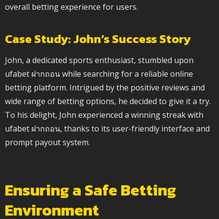
overall betting experience for users.
Case Study: John’s Success Story
John, a dedicated sports enthusiast, stumbled upon
ufabet ฝากถอน while searching for a reliable online
betting platform. Intrigued by the positive reviews and
wide range of betting options, he decided to give it a try.
To his delight, John experienced a winning streak with
ufabet ฝากถอน, thanks to its user-friendly interface and
prompt payout system.
Ensuring a Safe Betting
Environment