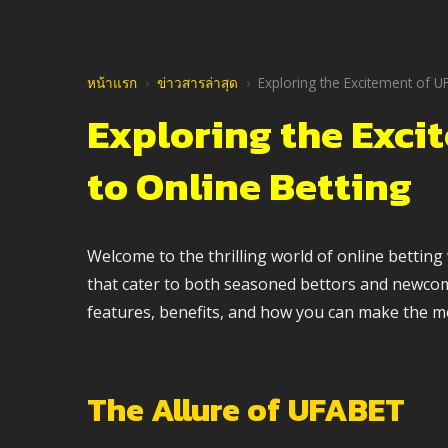
หน้าแรก
›
ข่าวสารล่าสุด
›
Exploring the Excitement of 
Exploring the Exc
to Online Betting
Welcome to the thrilling world of online betting
that cater to both seasoned bettors and newcomer
features, benefits, and how you can make the mo
The Allure of UFABET