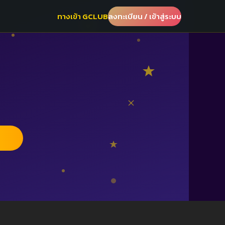
ทางเข้า GCLUB
ลงทะเบียน / เข้าสู่ระบบ