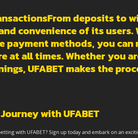
ansactionsFrom deposits to w
 and convenience of its users
le payment methods, you can 
re at all times. Whether you a
nnings, UFABET makes the proc
 Journey with UFABET
 betting with UFABET? Sign up today and embark on an excitin