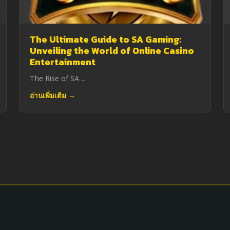
The Ultimate Guide to SA Gaming:
Unveiling the World of Online Casino
Entertainment
The Rise of SA ...
อ่านเพิ่มเติม →