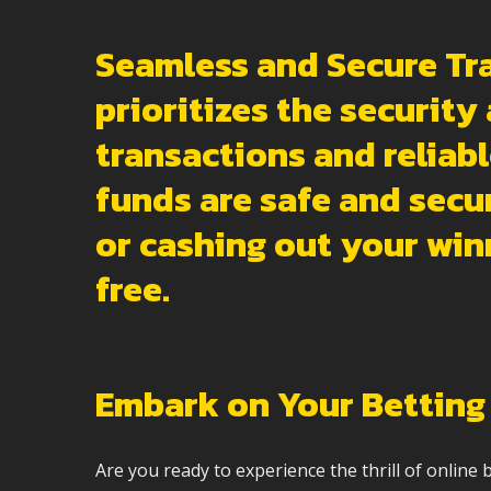
Seamless and Secure Tr
prioritizes the security
transactions and reliab
funds are safe and secu
or cashing out your wi
free.
Embark on Your Betting
Are you ready to experience the thrill of online