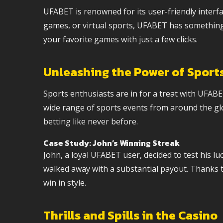
UFABET is renowned for its user-friendly interf
games
, or virtual sports, UFABET has something
your favorite games with just a few clicks.
Unleashing the Power of Sport
Sports enthusiasts are in for a treat with UFAB
wide range of sports events from around the glo
betting like never before.
Case Study: John’s Winning Streak
John, a loyal UFABET user, decided to test his lu
walked away with a substantial payout. Thanks to
win in style.
Thrills and Spills in the Casino