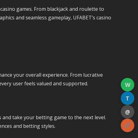
 casino games. From blackjack and roulette to
graphics and seamless gameplay, UFABET’s casino
ance your overall experience. From lucrative
ery user feels valued and supported.
W
T
@
and take your betting game to the next level.
nces and betting styles.