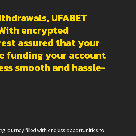
ithdrawals, UFABET
. With encrypted
rest assured that your
re funding your account
ess smooth and hassle-
g journey filled with endless opportunities to