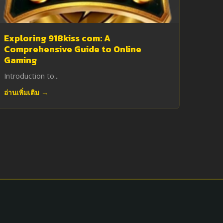
Exploring 918kiss com: A
Comprehensive Guide to Online
Gaming
Introduction to...
อ่านเพิ่มเติม →