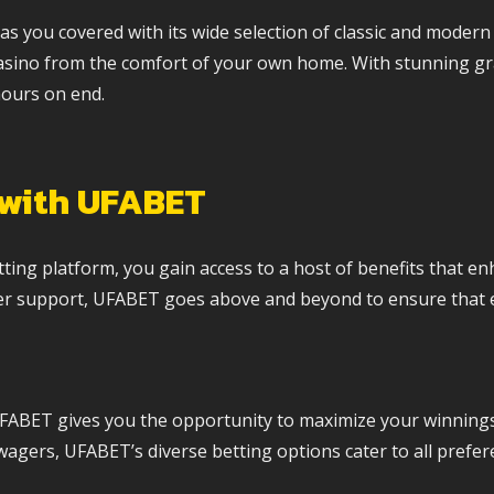
 you covered with its wide selection of classic and modern
he casino from the comfort of your own home. With stunning 
hours on end.
 with UFABET
g platform, you gain access to a host of benefits that enh
 support, UFABET goes above and beyond to ensure that ev
ABET gives you the opportunity to maximize your winnings 
agers, UFABET’s diverse betting options cater to all prefere