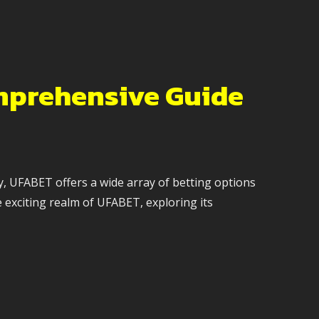
mprehensive Guide
ry, UFABET offers a wide array of betting options
 exciting realm of UFABET, exploring its