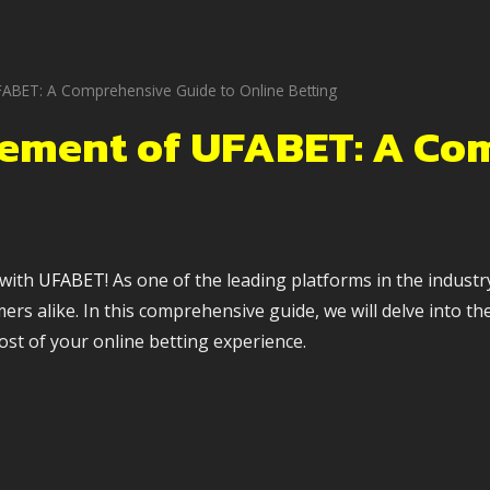
UFABET: A Comprehensive Guide to Online Betting
itement of UFABET: A Co
 with
UFABET
! As one of the leading platforms in the indust
s alike. In this comprehensive guide, we will delve into the
st of your online betting experience.