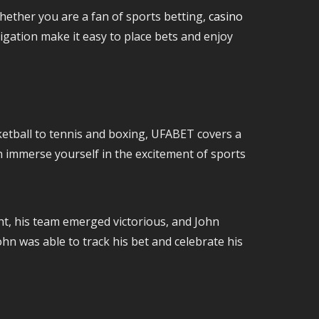
hether you are a fan of sports betting,
casino
igation make it easy to place bets and enjoy
ketball to tennis and boxing, UFABET covers a
n immerse yourself in the excitement of sports
ight, his team emerged victorious, and John
hn was able to track his bet and celebrate his