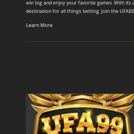
win big and enjoy your favorite games. With its 
destination for all things betting. Join the UF
Learn More