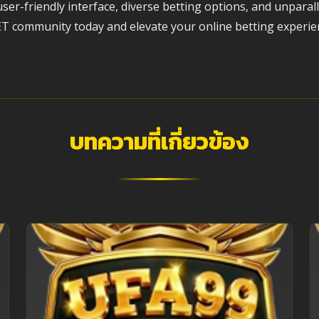
user-friendly interface, diverse betting options, and unpar
ABET community today and elevate your online betting experie
บทความที่เกี่ยวข้อง