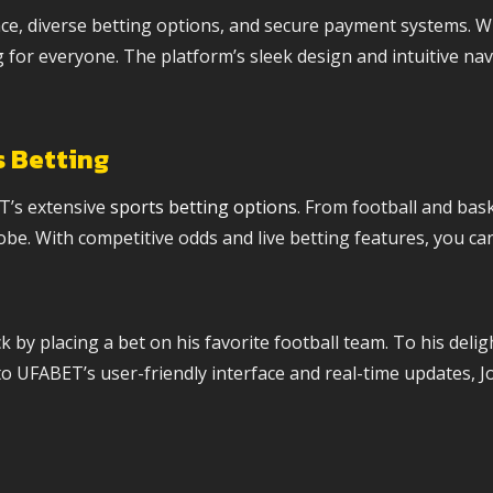
ace, diverse betting options, and secure payment systems. W
 for everyone. The platform’s sleek design and intuitive nav
s Betting
ET’s extensive
sports betting options
. From football and bas
be. With competitive odds and live betting features, you ca
ck by placing a bet on his favorite football team. To his del
 UFABET’s user-friendly interface and real-time updates, Jo