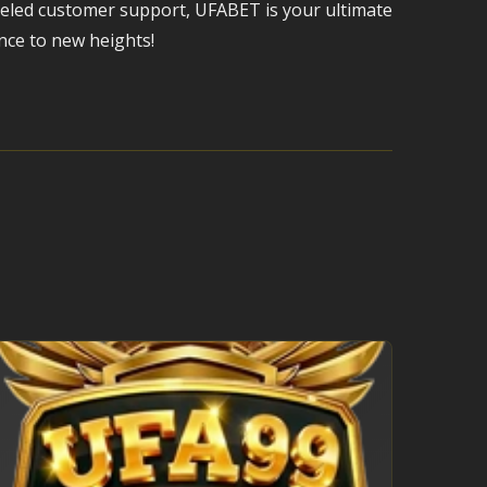
alleled customer support, UFABET is your ultimate
nce to new heights!