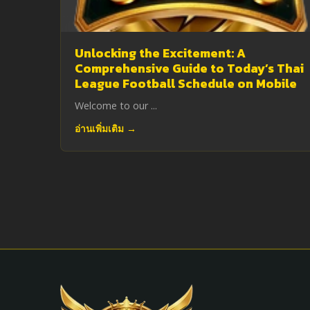
Unlocking the Excitement: A
Comprehensive Guide to Today’s Thai
League Football Schedule on Mobile
Welcome to our ...
อ่านเพิ่มเติม →