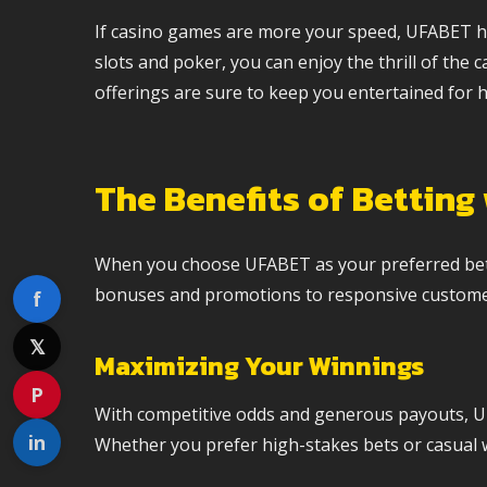
If casino games are more your speed, UFABET has
slots and poker, you can enjoy the thrill of t
offerings are sure to keep you entertained for 
The Benefits of Betting
When you choose UFABET as your preferred bettin
bonuses and promotions to responsive customer
f
𝕏
Maximizing Your Winnings
P
With competitive odds and generous payouts, UF
in
Whether you prefer high-stakes bets or casual w