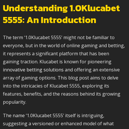
Understanding 1.0Klucabet
5555: An Introduction
The term ‘1.0Klucabet 5555’ might not be familiar to
everyone, but in the world of online gaming and betting,
it represents a significant platform that has been
gaining traction. Klucabet is known for pioneering
innovative betting solutions
and offering an extensive
array of gaming options. This blog post aims to delve
into the intricacies of Klucabet 5555, exploring its
features, benefits, and the reasons behind its growing
popularity.
The name ‘1.0Klucabet 5555’ itself is intriguing,
suggesting a versioned or enhanced model of what