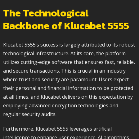
The Technological
Backbone of Klucabet 5555
Klucabet 5555’s success is largely attributed to its robust
technological infrastructure. At its core, the platform
utilizes cutting-edge software that ensures fast, reliable,
and secure transactions. This is crucial in an industry
where trust and security are paramount. Users expect
their personal and financial information to be protected
at all times, and Klucabet delivers on this expectation by
employing
advanced encryption technologies
and
regular security audits.
Furthermore, Klucabet 5555 leverages artificial
intelligence to enhance user experience. AI algorithms