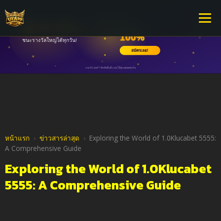
หน้าแรก
›
ข่าวสารล่าสุด
›
Exploring the World of 1.0Klucabet 5555:
A Comprehensive Guide
Exploring the World of 1.0Klucabet
5555: A Comprehensive Guide