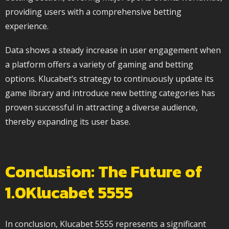
providing users with a comprehensive betting
experience.
Data shows a steady increase in user engagement when
a platform offers a variety of gaming and betting
options. Klucabet’s strategy to continuously update its
game library and introduce new betting categories has
proven successful in attracting a diverse audience,
thereby expanding its user base.
Conclusion: The Future of
1.0Klucabet 5555
In conclusion, Klucabet 5555 represents a significant