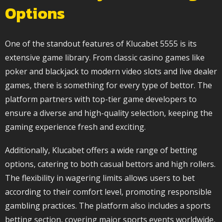
Options
One of the standout features of Klucabet 5555 is its
extensive game library. From classic casino games like
poker and blackjack to modern video slots and live dealer
games, there is something for every type of bettor. The
platform partners with top-tier game developers to
ensure a diverse and high-quality selection, keeping the
gaming experience fresh and exciting.
Additionally, Klucabet offers a wide range of betting
options, catering to both casual bettors and high rollers.
The flexibility in wagering limits allows users to bet
according to their comfort level, promoting responsible
gambling practices. The platform also includes a sports
betting section, covering major sports events worldwide,