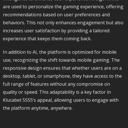
are used to personalize the gaming experience, offering
recommendations based on user preferences and
behaviors. This not only enhances engagement but also
increases user satisfaction by providing a tailored
experience that keeps them coming back.
In addition to AI, the platform is optimized for mobile
use, recognizing the shift towards mobile gaming. The
responsive design ensures that whether users are on a
desktop, tablet, or smartphone, they have access to the
full range of features without any compromise on
quality or speed. This adaptability is a key factor in
Klucabet 5555’s appeal, allowing users to engage with
the platform anytime, anywhere.