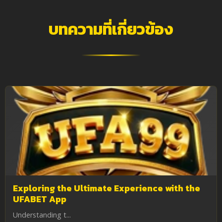
บทความที่เกี่ยวข้อง
Exploring the Ultimate Experience with the
UFABET App
Understanding t...