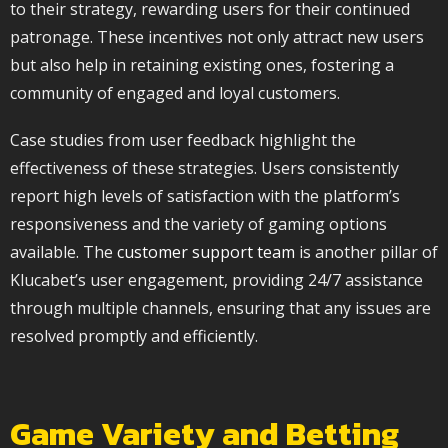
to their strategy, rewarding users for their continued
patronage. These incentives not only attract new users
but also help in retaining existing ones, fostering a
community of engaged and loyal customers.
Case studies from user feedback highlight the
effectiveness of these strategies. Users consistently
report high levels of satisfaction with the platform’s
responsiveness and the variety of gaming options
available. The
customer support team
is another pillar of
Klucabet’s user engagement, providing 24/7 assistance
through multiple channels, ensuring that any issues are
resolved promptly and efficiently.
Game Variety and Betting