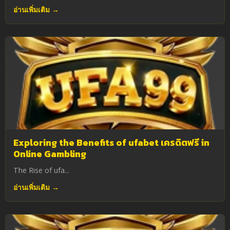
อ่านเพิ่มเติม →
Exploring the Benefits of ufabet เครดิตฟรี in
Online Gambling
The Rise of ufa...
อ่านเพิ่มเติม →