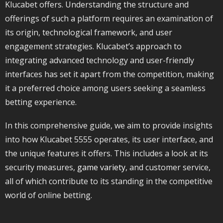
Klucabet offers. Understanding the structure and
offerings of such a platform requires an examination of
its origin, technological framework, and user
engagement strategies. Klucabet’s approach to
integrating advanced technology and user-friendly
interfaces has set it apart from the competition, making
it a preferred choice among users seeking a seamless
betting experience.
In this comprehensive guide, we aim to provide insights
into how Klucabet 5555 operates, its user interface, and
the unique features it offers. This includes a look at its
security measures,
game variety
, and customer service,
all of which contribute to its standing in the competitive
world of online betting.