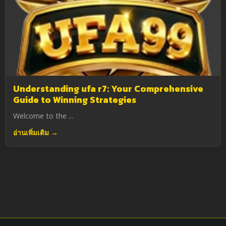
Understanding ufa r7: Your Comprehensive
Guide to Winning Strategies
Welcome to the ...
อ่านเพิ่มเติม →