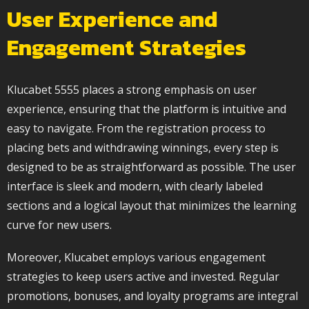
User Experience and
Engagement Strategies
Klucabet 5555 places a strong emphasis on user
experience, ensuring that the platform is intuitive and
easy to navigate. From the registration process to
placing bets and withdrawing winnings, every step is
designed to be as straightforward as possible. The user
interface is sleek and modern, with clearly labeled
sections and a logical layout that minimizes the learning
curve for new users.
Moreover, Klucabet employs various engagement
strategies to keep users active and invested. Regular
promotions, bonuses, and loyalty programs are integral