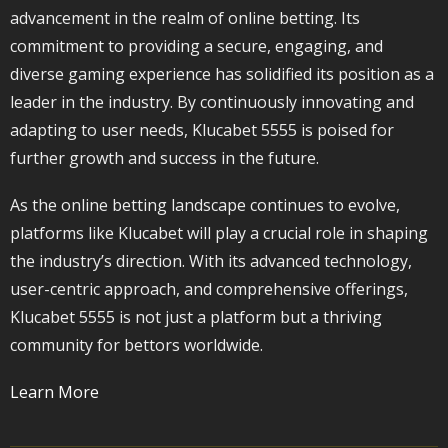
advancement in the realm of online betting. Its
commitment to providing a secure, engaging, and
diverse gaming experience has solidified its position as a
leader in the industry. By continuously innovating and
adapting to user needs, Klucabet 5555 is poised for
further growth and success in the future.
As the online betting landscape continues to evolve,
platforms like Klucabet will play a crucial role in shaping
the industry’s direction. With its advanced technology,
user-centric approach, and comprehensive offerings,
Klucabet 5555 is not just a platform but a thriving
community for bettors worldwide.
Learn More