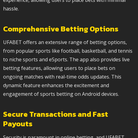
experience, allowing users to place bets with minimal
hassle.
Comprehensive Betting Options
UFABET offers an extensive range of betting options,
from popular sports like football, basketball, and tennis
to niche sports and eSports. The app also provides live
betting features, allowing users to place bets on
ongoing matches with real-time odds updates. This
dynamic feature enhances the excitement and
engagement of sports betting on Android devices.
Secure Transactions and Fast
Payouts
Security is paramount in online betting, and UFABET