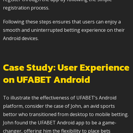
registration process.
Following these steps ensures that users can enjoy a
smooth and uninterrupted betting experience on their
Android devices.
Case Study: User Experience
on UFABET Android
To illustrate the effectiveness of UFABET’s Android
platform, consider the case of John, an avid sports
bettor who transitioned from desktop to mobile betting.
John found the UFABET Android app to be a game-
changer, offering him the flexibility to place bets