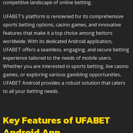
competitive landscape of online betting.
UFABET’s platform is renowned for its comprehensive
sports betting options, casino games, and innovative
features that make it a top choice among bettors
worldwide. With its dedicated Android application,
UFABET offers a seamless, engaging, and secure betting
experience tailored to the needs of mobile users.
Whether you are interested in sports betting, live casino
games, or exploring various gambling opportunities,
UFABET Android provides a robust solution that caters
to all your betting needs.
Key Features of UFABET
Android App