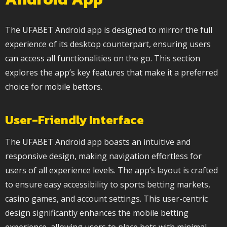
The UFABET Android app is designed to mirror the full
experience of its desktop counterpart, ensuring users
can access all functionalities on the go. This section
explores the app’s key features that make it a preferred
choice for mobile bettors.
User-Friendly Interface
The UFABET Android app boasts an intuitive and
responsive design, making navigation effortless for
users of all experience levels. The app’s layout is crafted
to ensure easy accessibility to sports betting markets,
casino games, and account settings. This user-centric
design significantly enhances the mobile betting