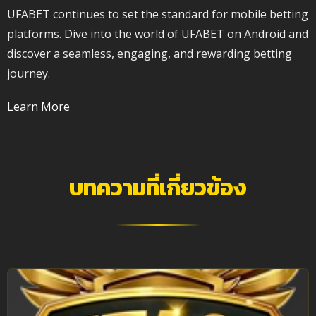
UFABET continues to set the standard for mobile betting
platforms. Dive into the world of UFABET on Android and
discover a seamless, engaging, and rewarding betting
journey.
Learn More
บทความที่เกี่ยวข้อง