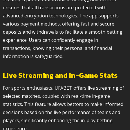
ensures that all transactions are protected with
advanced encryption technologies. The app supports
various payment methods, offering fast and
secure
deposits and withdrawals
to facilitate a smooth betting
experience. Users can confidently engage in
transactions, knowing their personal and financial
information is safeguarded.
Live Streaming and In-Game Stats
For sports enthusiasts, UFABET offers
live streaming of
selected matches
, coupled with real-time in-game
statistics. This feature allows bettors to make informed
decisions based on the live performance of teams and
players, significantly enhancing the in-play betting
experience.