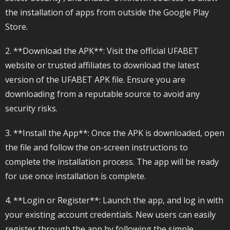
the installation of apps from outside the Google Play
Store.
2. **Download the APK**: Visit the official UFABET
website or trusted affiliates to download the latest
version of the UFABET APK file. Ensure you are
downloading from a reputable source to avoid any
security risks.
3. **Install the App**: Once the APK is downloaded, open
the file and follow the on-screen instructions to
complete the installation process. The app will be ready
for use once installation is complete.
4. **Login or Register**: Launch the app, and log in with
your existing account credentials. New users can easily
register through the app by following the simple