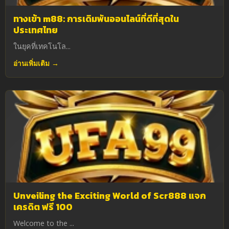
ทางเข้า m88: การเดิมพันออนไลน์ที่ดีที่สุดใน
ประเทศไทย
ในยุคที่เทคโนโล...
อ่านเพิ่มเติม →
Unveiling the Exciting World of Scr888 แจก
เครดิต ฟรี 100
Welcome to the ...