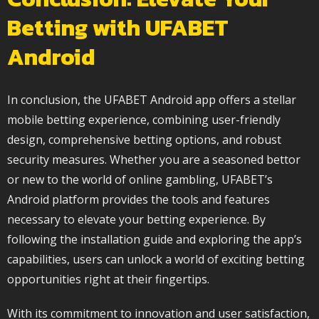
Betting with UFABET
Android
In conclusion, the UFABET Android app offers a stellar
mobile betting experience, combining user-friendly
design, comprehensive betting options, and robust
security measures. Whether you are a seasoned bettor
or new to the world of online gambling, UFABET’s
Android platform provides the tools and features
necessary to elevate your betting experience. By
following the installation guide and exploring the app’s
capabilities, users can unlock a world of exciting betting
opportunities right at their fingertips.
With its commitment to innovation and user satisfaction,