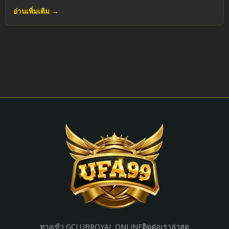
อ่านเพิ่มเติม →
ทางเข้า GCLUB
ROYAL ONLINE
ติดต่อเรา
ล่าสุด