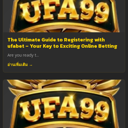
The Ultimate Guide to Registering with
ufabet – Your Key to Exciting Online Betting
Are you ready t...
อ่านเพิ่มเติม →