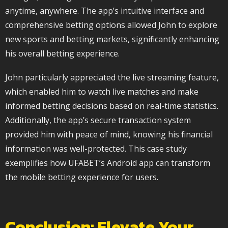
anytime, anywhere. The app’s intuitive interface and
comprehensive betting options allowed John to explore
new sports and betting markets, significantly enhancing
his overall betting experience.
John particularly appreciated the live streaming feature,
which enabled him to watch live matches and make
informed betting decisions based on real-time statistics.
Additionally, the app’s secure transaction system
provided him with peace of mind, knowing his financial
information was well-protected. This case study
exemplifies how UFABET’s Android app can transform
the mobile betting experience for users.
Conclusion: Elevate Your