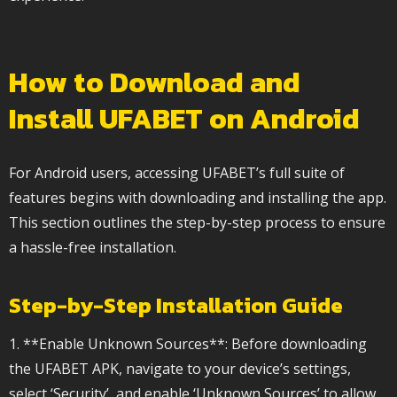
How to Download and
Install UFABET on Android
For Android users, accessing UFABET’s full suite of
features begins with downloading and installing the app.
This section outlines the step-by-step process to ensure
a hassle-free installation.
Step-by-Step Installation Guide
1. **Enable Unknown Sources**: Before downloading
the UFABET APK, navigate to your device’s settings,
select ‘Security’, and enable ‘Unknown Sources’ to allow