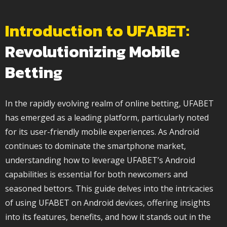
Introduction to UFABET:
Revolutionizing Mobile
Betting
In the rapidly evolving realm of online betting, UFABET
has emerged as a leading platform, particularly noted
for its user-friendly mobile experiences. As Android
continues to dominate the smartphone market,
understanding how to leverage UFABET’s Android
capabilities is essential for both newcomers and
seasoned bettors. This guide delves into the intricacies
of using UFABET on Android devices, offering insights
into its features, benefits, and how it stands out in the