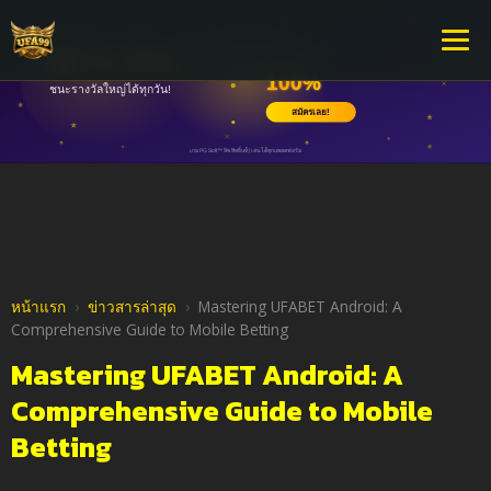
หน้าแรก
›
ข่าวสารล่าสุด
›
Mastering UFABET Android: A
Comprehensive Guide to Mobile Betting
Mastering UFABET Android: A
Comprehensive Guide to Mobile
Betting