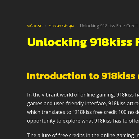
หน้าแรก
›
ข่าวสารล่าสุด
›
Unlocking 918kiss Free Credi
Unlocking 918kiss 
Introduction to 918kiss 
In the vibrant world of online gaming, 918kiss h
games and user-friendly interface, 918kiss attrac
which translates to “918kiss free credit 100 no 
opportunity to explore what 918kiss has to offe
The allure of free credits in the online gaming 