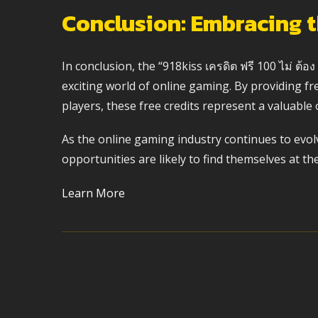
Conclusion: Embracing 
In conclusion, the “918kiss เครดิต ฟรี 100 ไม่ ต้
exciting world of online gaming. By providing fr
players, these free credits represent a valuable o
As the online gaming industry continues to evolve
opportunities are likely to find themselves at th
Learn More