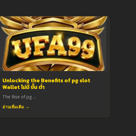
Unlocking the Benefits of pg slot
Wallet ไม่มี ขั้น ตํ่า
The Rise of pg ...
อ่านเพิ่มเติม →