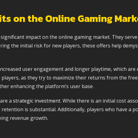
its on the Online Gaming Mark
 a significant impact on the online gaming market. They serv
ng the initial risk for new players, these offers help demys
increased user engagement and longer playtime, which are cr
ayers, as they try to maximize their returns from the free c
her enhancing the platform’s user base.
 are a
strategic investment
. While there is an initial cost ass
d retention is substantial. Additionally, players who have a 
iving revenue growth.