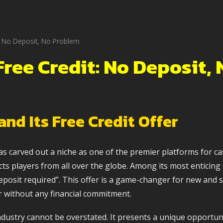
t: No Deposit, No Problem
Free Credit: No Deposit,
and Its Free Credit Offer
as carved out a niche as one of the premier platforms for ca
ts players from all over the globe. Among its most enticing of
deposit required”. This offer is a game-changer for new and s
r without any financial commitment.
industry cannot be overstated. It presents a unique opportun