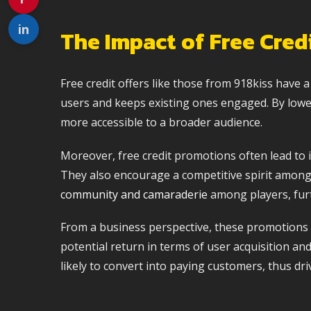
in
The Impact of Free Cred
Free credit offers like those from 918kiss have
users and keeps existing ones engaged. By loweri
more accessible to a broader audience.
Moreover, free credit promotions often lead to 
They also encourage a competitive spirit among pl
community and camaraderie
among players, furt
From a business perspective, these promotions
potential return in terms of user acquisition an
likely to convert into paying customers, thus dr