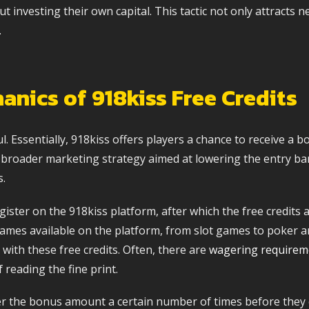
t investing their own capital. This tactic not only attracts 
.
nics of 918kiss Free Credits
l. Essentially, 918kiss offers players a chance to receive a 
heir broader marketing strategy aimed at lowering the entry b
s.
register on the 918kiss platform, after which the free credits 
ames available on the platform, from slot games to poker and
with these free credits. Often, there are
wagering requirem
 reading the fine print.
er the bonus amount a certain number of times before they 