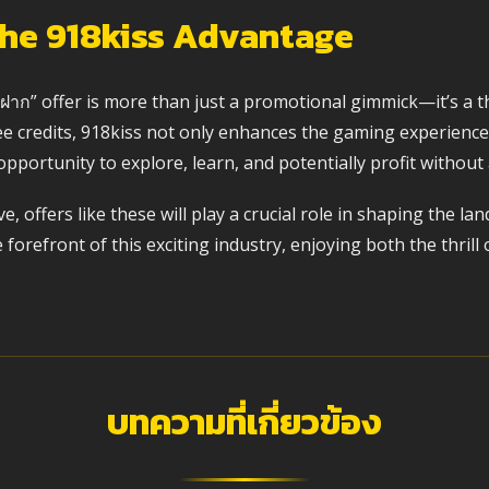
the 918kiss Advantage
อง ฝาก” offer is more than just a promotional gimmick—it’s a 
ee credits, 918kiss not only enhances the gaming experience 
pportunity to explore, learn, and potentially profit without an
, offers like these will play a crucial role in shaping the l
e forefront of this exciting industry, enjoying both the thril
บทความที่เกี่ยวข้อง