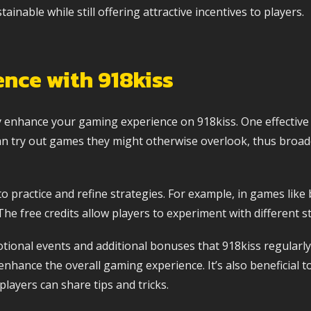
inable while still offering attractive incentives to players.
nce with 918kiss
tly enhance your gaming experience on 918kiss. One effective 
 can try out games they might otherwise overlook, thus broa
o practice and refine strategies. For example, in games like 
he free credits allow players to experiment with different s
onal events and additional bonuses that 918kiss regularly of
 enhance the overall gaming experience. It’s also beneficial
layers can share tips and tricks.