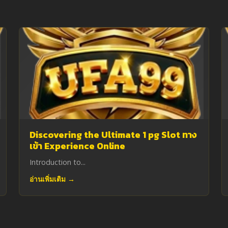
Discovering the Ultimate 1 pg Slot ทาง
เข้า Experience Online
Introduction to...
อ่านเพิ่มเติม →