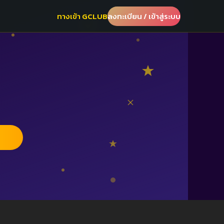
ทางเข้า GCLUB
ลงทะเบียน / เข้าสู่ระบบ