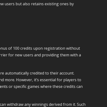
new users but also retains existing ones by
bonus of 100 credits upon registration without
arrier for new users and providing them with a
are automatically credited to their account.
 more. However, it’s essential for players to
ents
or specific games where these credits can
can withdraw any winnings derived from it. Such