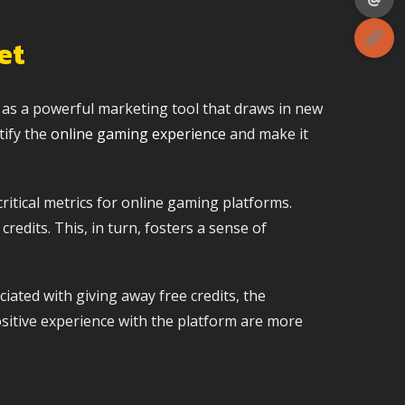
et
e as a powerful marketing tool that draws in new
tify the
online gaming experience
and make it
itical metrics for online gaming platforms.
redits. This, in turn, fosters a sense of
ociated with giving away free credits, the
positive experience with the platform are more