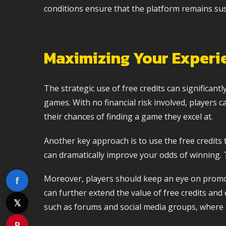
conditions ensure that the platform remains susta
Maximizing Your Experie
The strategic use of free credits can significan
games. With no financial risk involved, players
their chances of finding a game they excel at.
Another key approach is to use the free credits t
can dramatically improve your odds of winning. T
Moreover, players should keep an eye on promoti
f
can further extend the value of free credits and
𝕏
such as forums and social media groups, where p
P