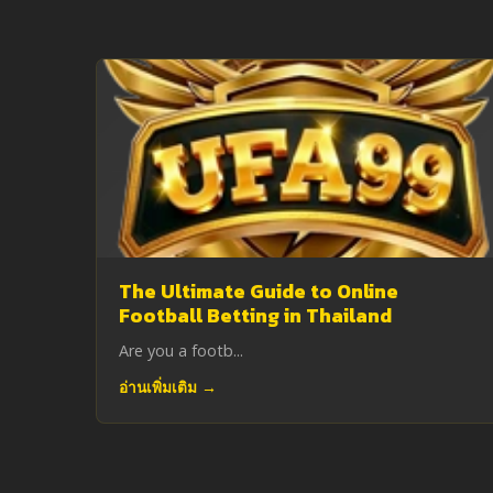
The Ultimate Guide to Online
Football Betting in Thailand
Are you a footb...
อ่านเพิ่มเติม →