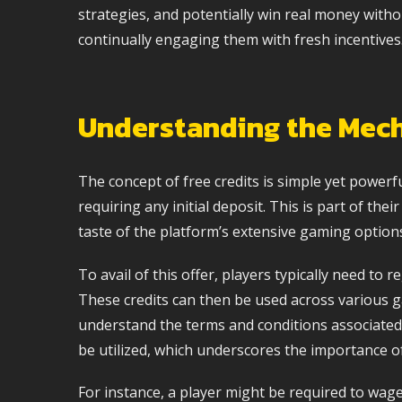
strategies, and potentially win real money withou
continually engaging them with fresh incentives
Understanding the Mecha
The concept of free credits is simple yet powerfu
requiring any initial deposit. This is part of t
taste of the platform’s extensive gaming option
To avail of this offer, players typically need to 
These credits can then be used across various g
understand the terms and conditions associated 
be utilized, which underscores the importance of
For instance, a player might be required to wag