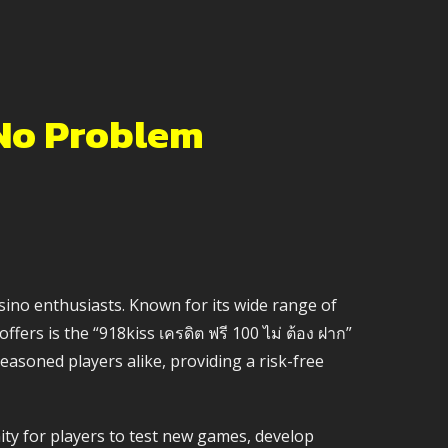
 No Problem
sino enthusiasts. Known for its wide range of
fers is the “918kiss เครดิต ฟรี 100 ไม่ ต้อง ฝาก”
easoned players alike, providing a risk-free
ity for players to test new games, develop