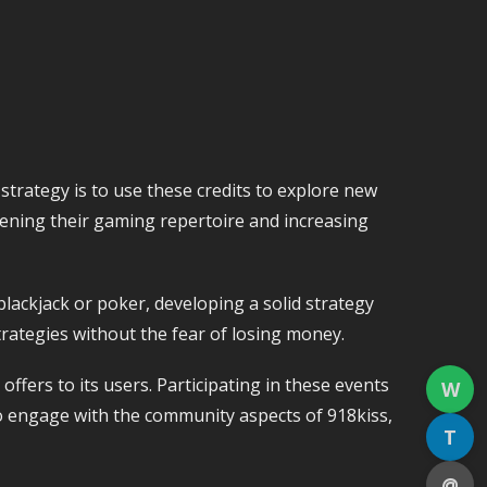
strategy is to use these credits to explore new
dening their gaming repertoire and increasing
blackjack or poker, developing a solid strategy
trategies without the fear of losing money.
fers to its users. Participating in these events
W
 to engage with the community aspects of 918kiss,
T
@