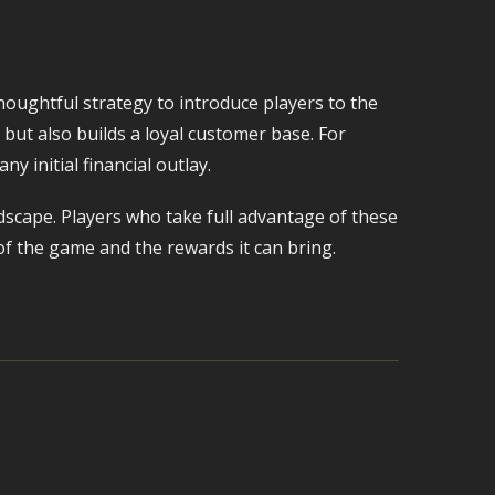
thoughtful strategy to introduce players to the
but also builds a loyal customer base. For
y initial financial outlay.
andscape. Players who take full advantage of these
l of the game and the rewards it can bring.