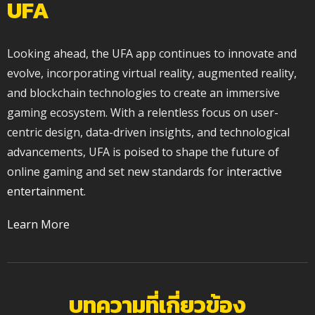
UFA
Looking ahead, the UFA app continues to innovate and
evolve, incorporating virtual reality, augmented reality,
and blockchain technologies to create an immersive
gaming ecosystem. With a relentless focus on user-
centric design, data-driven insights, and technological
advancements, UFA is poised to shape the future of
online gaming and set new standards for
interactive
entertainment
.
Learn More
บทความที่เกี่ยวข้อง