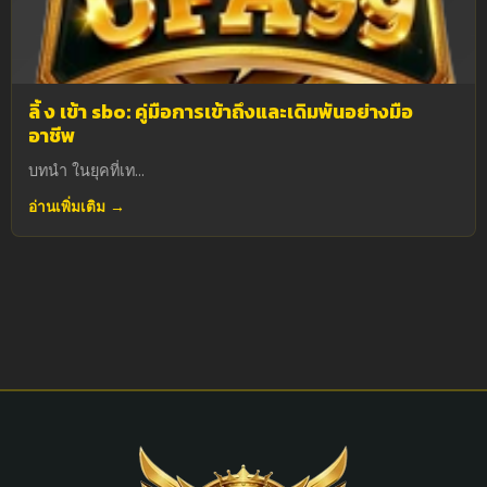
ลิ้ ง เข้า sbo: คู่มือการเข้าถึงและเดิมพันอย่างมือ
อาชีพ
บทนำ ในยุคที่เท...
อ่านเพิ่มเติม →