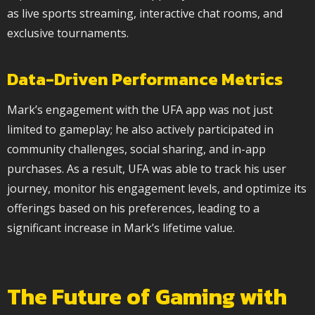
as live sports streaming, interactive chat rooms, and
exclusive tournaments.
Data-Driven Performance Metrics
Mark’s engagement with the UFA app was not just
limited to gameplay; he also actively participated in
community challenges, social sharing, and in-app
purchases. As a result, UFA was able to track his user
journey, monitor his engagement levels, and optimize its
offerings based on his preferences, leading to a
significant increase in Mark’s lifetime value.
The Future of Gaming with