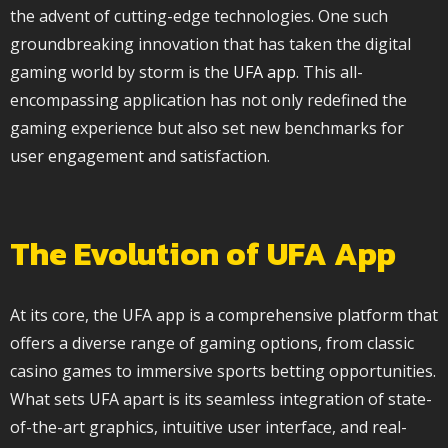
the advent of cutting-edge technologies. One such
groundbreaking innovation that has taken the digital
gaming world by storm is the
UFA app
. This all-
encompassing application has not only redefined the
gaming experience but also set new benchmarks for
user engagement and satisfaction.
The Evolution of UFA App
At its core, the UFA app is a comprehensive platform that
offers a diverse range of gaming options, from classic
casino games to immersive sports betting opportunities.
What sets UFA apart is its seamless integration of state-
of-the-art graphics, intuitive user interface, and real-