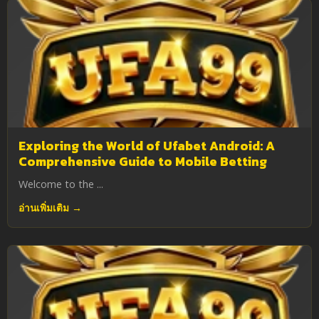
Exploring the World of Ufabet Android: A
Comprehensive Guide to Mobile Betting
Welcome to the ...
อ่านเพิ่มเติม →