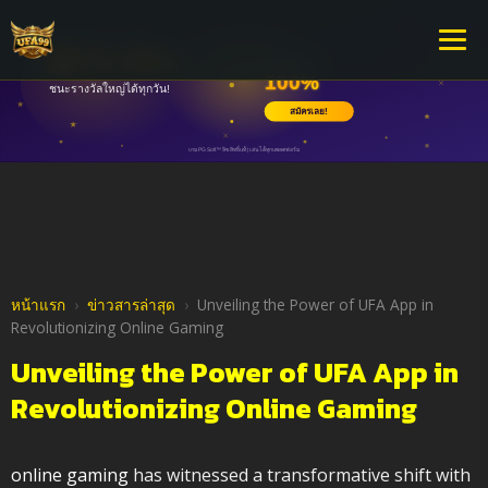
หน้าแรก
›
ข่าวสารล่าสุด
›
Unveiling the Power of UFA App in
Revolutionizing Online Gaming
Unveiling the Power of UFA App in
Revolutionizing Online Gaming
online gaming
has witnessed a transformative shift with