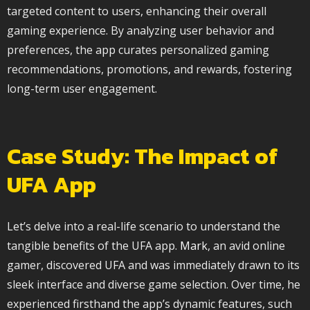
targeted content to users, enhancing their overall
gaming experience. By analyzing user behavior and
preferences, the app curates personalized gaming
recommendations, promotions, and rewards, fostering
long-term user engagement.
Case Study: The Impact of
UFA App
Let’s delve into a real-life scenario to understand the
tangible benefits of the UFA app.
Mark
, an avid online
gamer, discovered UFA and was immediately drawn to its
sleek interface and diverse game selection. Over time, he
experienced firsthand the app’s dynamic features, such