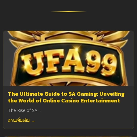
The Ultimate Guide to SA Gaming: Unveiling
the World of Online Casino Entertainment
The Rise of SA ...
อ่านเพิ่มเติม →