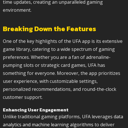
time updates, creating an unparalleled gaming
environment.
Breaking Down the Features
One of the key highlights of the UFA app is its extensive
game library, catering to a wide spectrum of gaming
preferences. Whether you are a fan of adrenaline-
pumping slots or strategic card games, UFA has
something for everyone. Moreover, the app prioritizes
user experience, with customizable settings,
personalized recommendations, and round-the-clock
customer support.
Enhancing User Engagement
Unlike traditional gaming platforms, UFA leverages
data
analytics and machine learning algorithms
to deliver