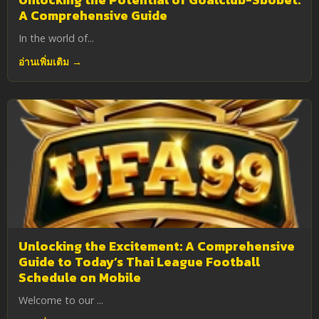
A Comprehensive Guide
In the world of...
อ่านเพิ่มเติม →
Unlocking the Excitement: A Comprehensive
Guide to Today’s Thai League Football
Schedule on Mobile
Welcome to our ...