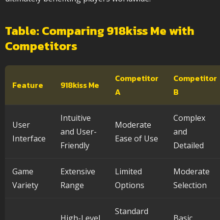
Table: Comparing 918kiss Me with
Competitors
Competitor
Competitor
Feature
918kiss Me
A
B
Intuitive
Complex
User
Moderate
and User-
and
Interface
Ease of Use
Friendly
Detailed
Game
Extensive
Limited
Moderate
Variety
Range
Options
Selection
Standard
High-Level
Basic