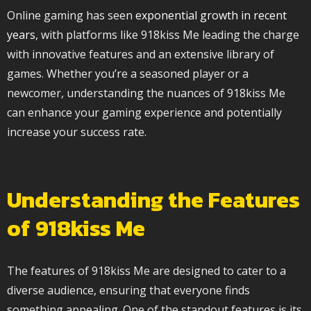
Online gaming has seen
exponential growth in recent
years
, with platforms like 918kiss Me leading the charge
with innovative features and an extensive library of
games. Whether you’re a seasoned player or a
newcomer, understanding the nuances of 918kiss Me
can enhance your gaming experience and potentially
increase your success rate.
Understanding the Features
of 918kiss Me
The features of 918kiss Me are designed to cater to a
diverse audience, ensuring that everyone finds
something appealing. One of the standout features is its