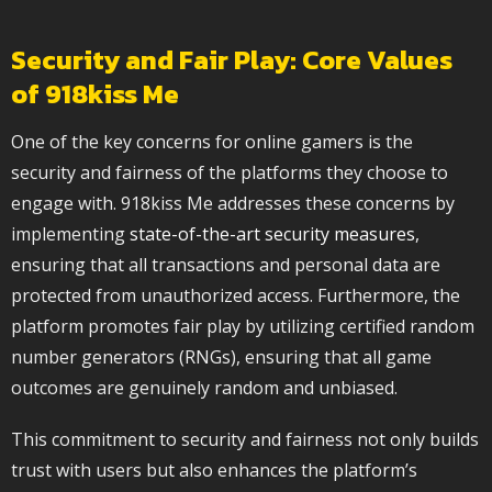
Security and Fair Play: Core Values
of 918kiss Me
One of the key concerns for online gamers is the
security and fairness of the platforms they choose to
engage with. 918kiss Me addresses these concerns by
implementing
state-of-the-art security measures
,
ensuring that all transactions and personal data are
protected from unauthorized access. Furthermore, the
platform promotes fair play by utilizing certified random
number generators (RNGs), ensuring that all game
outcomes are genuinely random and unbiased.
This commitment to security and fairness not only builds
trust with users but also enhances the platform’s