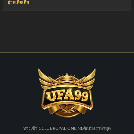
อ่านเพิ่มเติม →
ทางเข้า GCLUB
ROYAL ONLINE
ติดต่อเรา
ล่าสุด