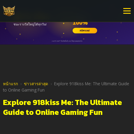
หน้าแรก
›
ข่าวสารล่าสุด
›
Explore 918kiss Me: The Ultimate Guide
to Online Gaming Fun
Explore 918kiss Me: The Ultimate
Guide to Online Gaming Fun