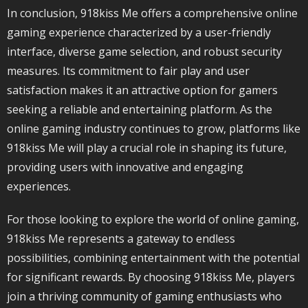
In conclusion, 918kiss Me offers a comprehensive online
gaming experience characterized by a user-friendly
interface, diverse game selection, and robust security
measures. Its commitment to fair play and user
satisfaction makes it an attractive option for gamers
seeking a reliable and entertaining platform. As the
online gaming industry continues to grow, platforms like
918kiss Me will play a crucial role in shaping its future,
providing users with innovative and engaging
experiences.
For those looking to explore the world of online gaming,
918kiss Me represents a gateway to endless
possibilities, combining entertainment with the potential
for significant rewards. By choosing 918kiss Me, players
join a thriving community of gaming enthusiasts who