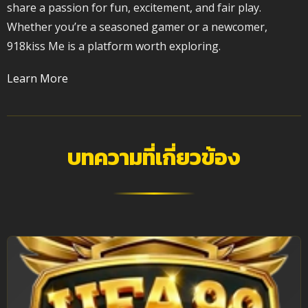
share a passion for fun, excitement, and fair play.
Whether you’re a seasoned gamer or a newcomer,
918kiss Me is a platform worth exploring.
Learn More
บทความที่เกี่ยวข้อง