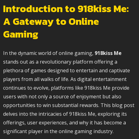
Introduction to 918kiss Me:
A Gateway to Online
Gaming
In the dynamic world of online gaming,
918kiss Me
stands out as a revolutionary platform offering a
plethora of games designed to entertain and captivate
players from all walks of life. As digital entertainment
continues to evolve, platforms like 918kiss Me provide
users with not only a source of enjoyment but also
opportunities to win substantial rewards. This blog post
delves into the intricacies of 918kiss Me, exploring its
offerings, user experiences, and why it has become a
significant player in the online gaming industry.