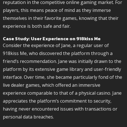
reputation in the competitive online gaming market. For
players, this means peace of mind as they immerse
themselves in their favorite games, knowing that their
experience is both safe and fair.
Case Study: User Experience on 918kiss Me
Consider the experience of Jane, a regular user of
918kiss Me, who discovered the platform through a
friend’s recommendation. Jane was initially drawn to the
platform by its extensive game library and user-friendly
interface. Over time, she became particularly fond of the
live dealer games, which offered an immersive
experience comparable to that of a physical casino. Jane
appreciates the platform’s commitment to security,
having never encountered issues with transactions or
personal data breaches.