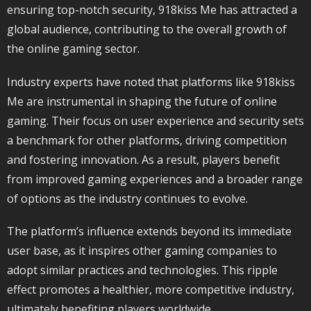
ensuring top-notch security, 918kiss Me has attracted a
global audience, contributing to the overall growth of
the online gaming sector.
Industry experts have noted that platforms like 918kiss
Me are instrumental in shaping the future of online
gaming. Their focus on user experience and security sets
a benchmark for other platforms, driving competition
and fostering innovation. As a result, players benefit
from improved gaming experiences and a broader range
of options as the industry continues to evolve.
The platform’s influence extends beyond its immediate
user base, as it inspires other gaming companies to
adopt similar practices and technologies. This ripple
effect promotes a healthier, more competitive industry,
ultimately benefiting players worldwide.