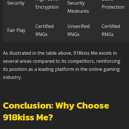
Security
Security
Encryption
Protection
Measures
Certified
Unverified
Certified
Fair Play
RNGs
RNGs
RNGs
As illustrated in the table above, 918kiss Me excels in
several areas compared to its competitors, reinforcing
its position as a leading platform in the online gaming
industry.
Conclusion: Why Choose
918kiss Me?