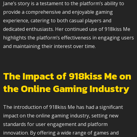
Jane’s story is a testament to the platform’s ability to
provide a comprehensive and enjoyable gaming
experience, catering to both casual players and
dedicated enthusiasts. Her continued use of 918kiss Me
highlights the platform’s effectiveness in engaging users
and maintaining their interest over time.
The Impact of 918kiss Me on
the Online Gaming Industry
The introduction of 918kiss Me has had a significant
impact on the online gaming industry, setting new
standards for user engagement and platform
innovation. By offering a wide range of games and