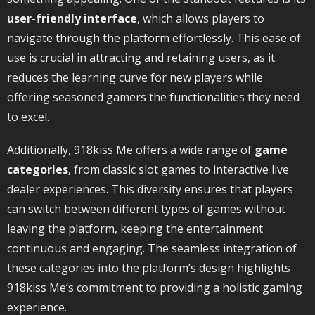
user-friendly interface
, which allows players to
navigate through the platform effortlessly. This ease of
use is crucial in attracting and retaining users, as it
reduces the learning curve for new players while
offering seasoned gamers the functionalities they need
to excel.
Additionally, 918kiss Me offers a wide range of
game
categories
, from classic slot games to interactive live
dealer experiences. This diversity ensures that players
can switch between different types of games without
leaving the platform, keeping the entertainment
continuous and engaging. The seamless integration of
these categories into the platform’s design highlights
918kiss Me’s commitment to providing a holistic gaming
experience.