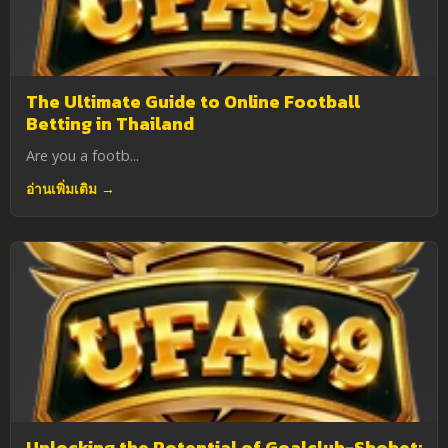
The Ultimate Guide to Online Football
Betting in Thailand
Are you a footb...
อ่านเพิ่มเติม →
Unlocking the Potential of Goalclub-Sbobet: