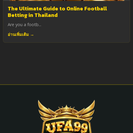
The Ultimate Guide to Online Football
Betting in Thailand
Are you a footb...
อ่านเพิ่มเติม →