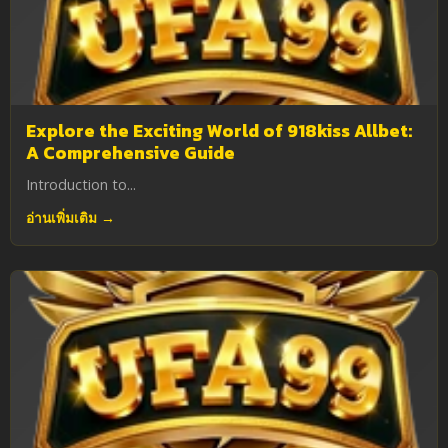
Explore the Exciting World of 918kiss Allbet:
A Comprehensive Guide
Introduction to...
อ่านเพิ่มเติม →