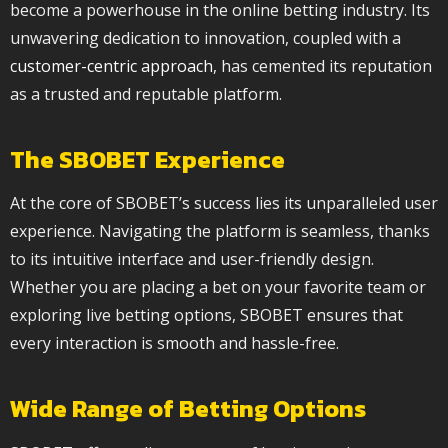
become a powerhouse in the online betting industry. Its
unwavering dedication to innovation, coupled with a
customer-centric approach
, has cemented its reputation
as a trusted and reputable platform.
The SBOBET Experience
At the core of SBOBET’s success lies its unparalleled user
experience. Navigating the platform is seamless, thanks
to its intuitive interface and user-friendly design.
Whether you are placing a bet on your favorite team or
exploring live betting options, SBOBET ensures that
every interaction is smooth and hassle-free.
Wide Range of Betting Options