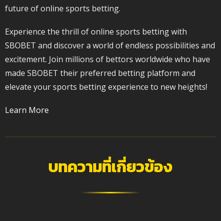
future of online sports betting.
Experience the thrill of online sports betting with
SBOBET and discover a world of endless possibilities and
excitement. Join millions of bettors worldwide who have
made SBOBET their preferred betting platform and
elevate your sports betting experience to new heights!
Learn More
บทความที่เกี่ยวข้อง