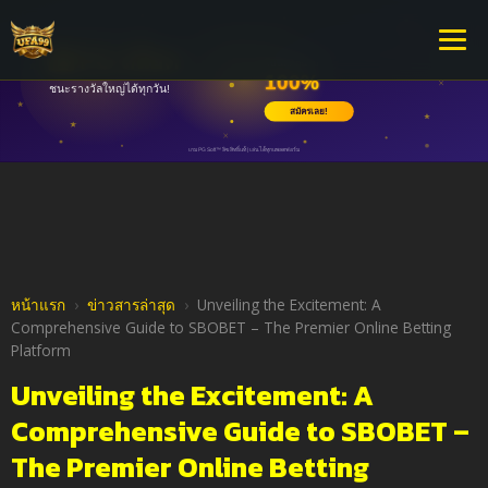
หน้าแรก
›
ข่าวสารล่าสุด
›
Unveiling the Excitement: A
Comprehensive Guide to SBOBET – The Premier Online Betting
Platform
Unveiling the Excitement: A
Comprehensive Guide to SBOBET –
The Premier Online Betting