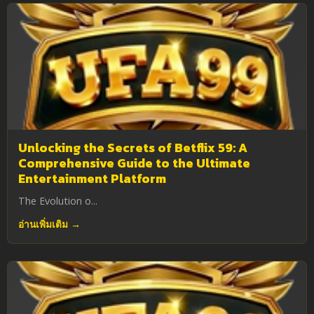
Unlocking the Secrets of Betflix 59: A
Comprehensive Guide to the Ultimate
Entertainment Platform
The Evolution o...
อ่านเพิ่มเติม →