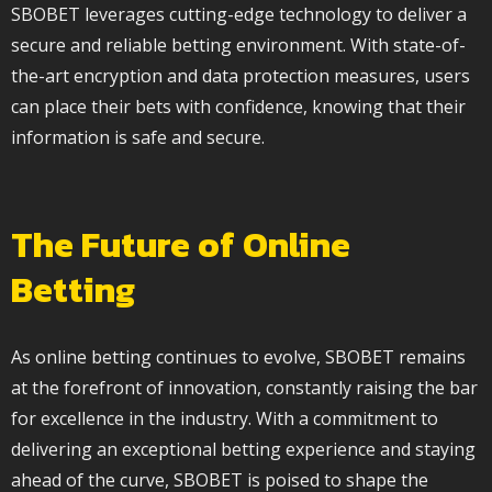
SBOBET leverages cutting-edge technology to deliver a
secure and reliable betting environment. With state-of-
the-art encryption and data protection measures, users
can place their bets with confidence, knowing that their
information is safe and secure.
The Future of Online
Betting
As online betting continues to evolve, SBOBET remains
at the forefront of innovation, constantly raising the bar
for excellence in the industry. With a commitment to
delivering an exceptional betting experience and staying
ahead of the curve, SBOBET is poised to shape the