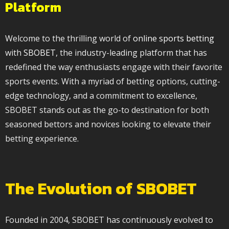
Platform
Welcome to the thrilling world of
online sports betting
with
SBOBET
, the industry-leading platform that has
redefined the way enthusiasts engage with their favorite
sports events. With a myriad of betting options, cutting-
edge technology, and a commitment to excellence,
SBOBET stands out as the go-to destination for both
seasoned bettors and novices looking to elevate their
betting experience.
The Evolution of SBOBET
Founded in 2004, SBOBET has continuously evolved to