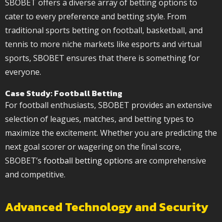
SBOBET offers a diverse array of betting options to
cater to every preference and betting style. From
traditional sports betting on football, basketball, and
tennis to more niche markets like esports and virtual
sports, SBOBET ensures that there is something for
everyone.
Case Study: Football Betting
For football enthusiasts, SBOBET provides an extensive
selection of leagues, matches, and betting types to
maximize the excitement. Whether you are predicting the
next goal scorer or wagering on the final score,
SBOBET’s
football betting options
are comprehensive
and competitive.
Advanced Technology and Security