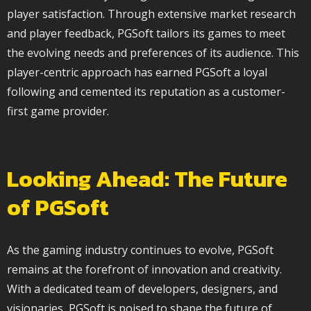
player satisfaction. Through extensive market research
and player feedback, PGSoft tailors its games to meet
the evolving needs and preferences of its audience. This
player-centric approach has earned PGSoft a loyal
following and cemented its reputation as a customer-
first game provider.
Looking Ahead: The Future
of PGSoft
As the gaming industry continues to evolve, PGSoft
remains at the forefront of innovation and creativity.
With a dedicated team of developers, designers, and
visionaries, PGSoft is poised to shape the future of