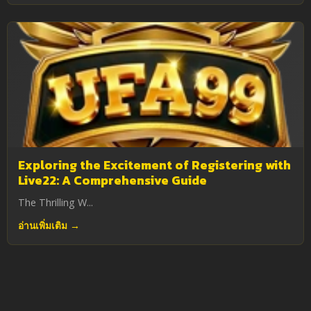
Exploring the Excitement of Registering with
Live22: A Comprehensive Guide
The Thrilling W...
อ่านเพิ่มเติม →