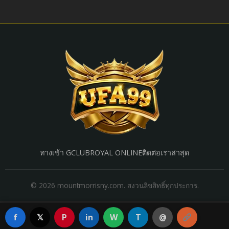
ทางเข้า GCLUB
ROYAL ONLINE
ติดต่อเรา
ล่าสุด
© 2026 mountmorrisny.com. สงวนลิขสิทธิ์ทุกประการ.
f
𝕏
P
in
W
T
@