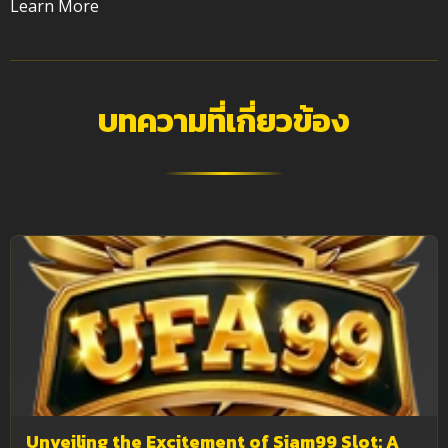
Learn More
บทความที่เกี่ยวข้อง
Unveiling the Excitement of Siam99 Slot: A