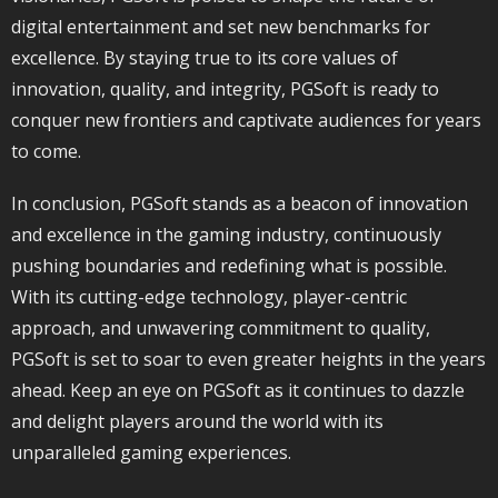
digital entertainment and set new benchmarks for
excellence. By staying true to its core values of
innovation, quality, and integrity, PGSoft is ready to
conquer new frontiers and captivate audiences for years
to come.
In conclusion, PGSoft stands as a beacon of innovation
and excellence in the gaming industry, continuously
pushing boundaries and redefining what is possible.
With its cutting-edge technology, player-centric
approach, and unwavering commitment to quality,
PGSoft is set to soar to even greater heights in the years
ahead. Keep an eye on PGSoft as it continues to dazzle
and delight players around the world with its
unparalleled gaming experiences.