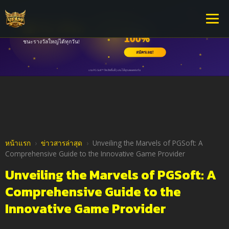
หน้าแรก
›
ข่าวสารล่าสุด
›
Unveiling the Marvels of PGSoft: A
Comprehensive Guide to the Innovative Game Provider
Unveiling the Marvels of PGSoft: A
Comprehensive Guide to the
Innovative Game Provider