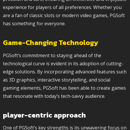
experience for players of all preferences. Whether you
are a fan of classic slots or modern video games, PGSoft
has something for everyone.
Game-Changing Technology
PGSoft’s commitment to staying ahead of the
technological curve is evident in its adoption of cutting-
edge solutions. By incorporating advanced features such
as 3D graphics, interactive storytelling, and social
gaming elements, PGSoft has been able to create games
that resonate with today’s tech-savvy audience.
player-centric approach
One of PGSoft’s key strengths is its unwavering focus on