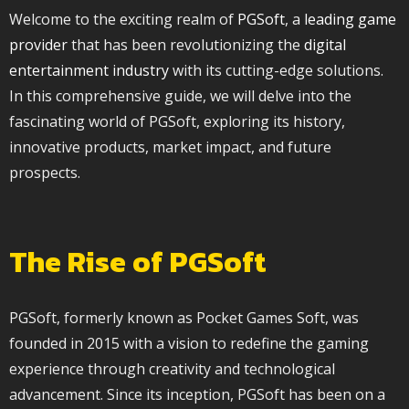
Welcome to the exciting realm of
PGSoft
, a
leading game
provider
that has been revolutionizing the
digital
entertainment industry
with its cutting-edge solutions.
In this comprehensive guide, we will delve into the
fascinating world of PGSoft, exploring its history,
innovative products, market impact, and future
prospects.
The Rise of PGSoft
PGSoft, formerly known as Pocket Games Soft, was
founded in 2015 with a vision to redefine the gaming
experience through creativity and technological
advancement. Since its inception, PGSoft has been on a