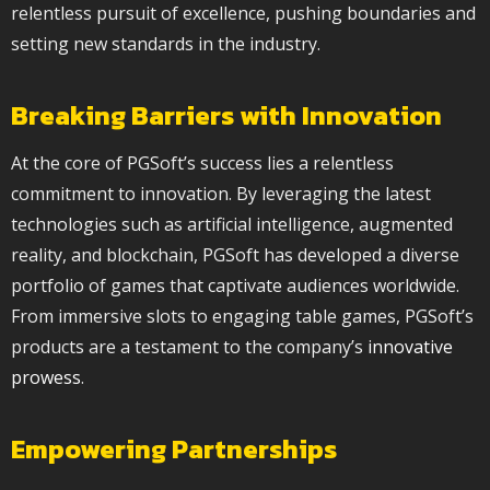
relentless pursuit of excellence, pushing boundaries and
setting new standards in the industry.
Breaking Barriers with Innovation
At the core of PGSoft’s success lies a relentless
commitment to innovation. By leveraging the latest
technologies such as artificial intelligence, augmented
reality, and blockchain, PGSoft has developed a diverse
portfolio of games that captivate audiences worldwide.
From immersive slots to engaging table games, PGSoft’s
products are a testament to the company’s
innovative
prowess
.
Empowering Partnerships