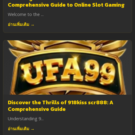
Comprehensive Guide to Online Slot Gaming
Welcome to the ...
อ่านเพิ่มเติม →
Discover the Thrills of 918kiss scr888: A
Comprehensive Guide
Understanding 9...
อ่านเพิ่มเติม →