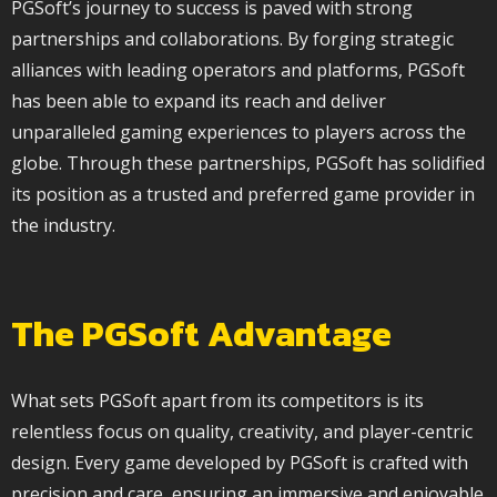
PGSoft’s journey to success is paved with strong
partnerships and collaborations. By forging strategic
alliances with leading operators and platforms, PGSoft
has been able to expand its reach and deliver
unparalleled gaming experiences to players across the
globe. Through these partnerships, PGSoft has solidified
its position as a trusted and preferred game provider in
the industry.
The PGSoft Advantage
What sets PGSoft apart from its competitors is its
relentless focus on quality, creativity, and player-centric
design. Every game developed by PGSoft is crafted with
precision and care, ensuring an immersive and enjoyable