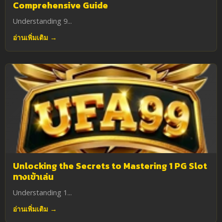
Comprehensive Guide
Understanding 9...
อ่านเพิ่มเติม →
Unlocking the Secrets to Mastering 1 PG Slot
ทางเข้าเล่น
Understanding 1...
อ่านเพิ่มเติม →