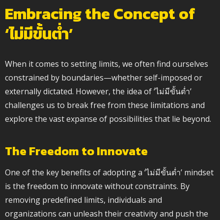
Embracing the Concept of
‘ไม่มีขั้นต่ำ’
When it comes to setting limits, we often find ourselves
constrained by boundaries—whether self-imposed or
externally dictated. However, the idea of ‘ไม่มีขั้นต่ำ’
challenges us to break free from these limitations and
explore the vast expanse of possibilities that lie beyond.
The Freedom to Innovate
One of the key benefits of adopting a ‘ไม่มีขั้นต่ำ’ mindset
is the freedom to innovate without constraints. By
removing predefined limits, individuals and
organizations can unleash their creativity and push the