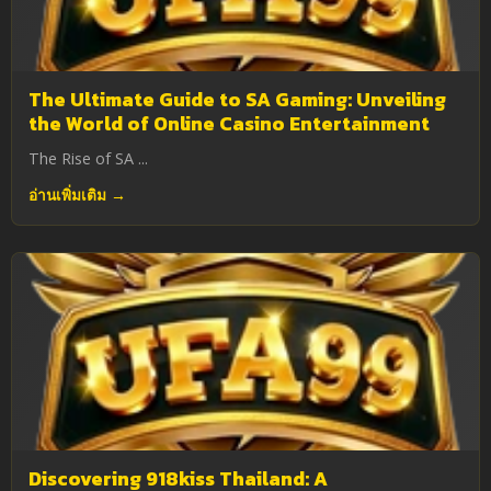
The Ultimate Guide to SA Gaming: Unveiling
the World of Online Casino Entertainment
The Rise of SA ...
อ่านเพิ่มเติม →
Discovering 918kiss Thailand: A