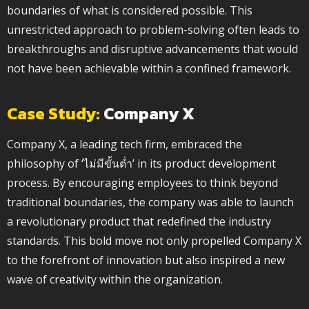
boundaries of what is considered possible. This
unrestricted approach to problem-solving often leads to
breakthroughs and disruptive advancements that would
not have been achievable within a confined framework.
Case Study:
Company X
Company X, a leading tech firm, embraced the
philosophy of ‘ไม่มีขั้นต่ำ’ in its product development
process. By encouraging employees to think beyond
traditional boundaries, the company was able to launch
a revolutionary product that redefined the industry
standards. This bold move not only propelled Company X
to the forefront of innovation but also inspired a new
wave of creativity within the organization.