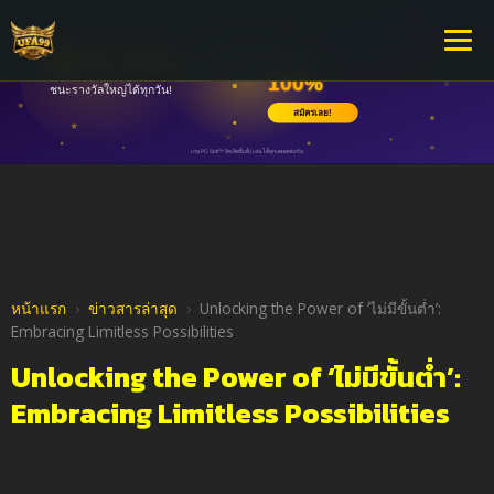
หน้าแรก
›
ข่าวสารล่าสุด
›
Unlocking the Power of ‘ไม่มีขั้นต่ำ’:
Embracing Limitless Possibilities
Unlocking the Power of ‘ไม่มีขั้นต่ำ’:
Embracing Limitless Possibilities