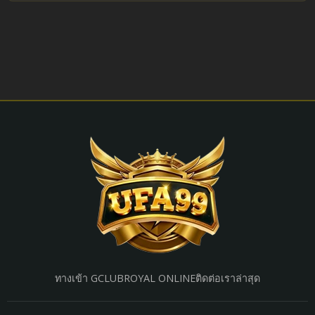
ทางเข้า GCLUB
ROYAL ONLINE
ติดต่อเรา
ล่าสุด