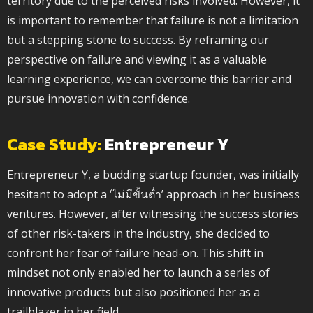
territory due to the perceived risks involved. However, it
is important to remember that failure is not a limitation
but a stepping stone to success. By reframing our
perspective on failure and viewing it as a valuable
learning experience, we can overcome this barrier and
pursue innovation with confidence.
Case Study:
Entrepreneur Y
Entrepreneur Y, a budding startup founder, was initially
hesitant to adopt a ‘ไม่มีขั้นต่ำ’ approach in her business
ventures. However, after witnessing the success stories
of other risk-takers in the industry, she decided to
confront her fear of failure head-on. This shift in
mindset not only enabled her to launch a series of
innovative products but also positioned her as a
trailblazer in her field.