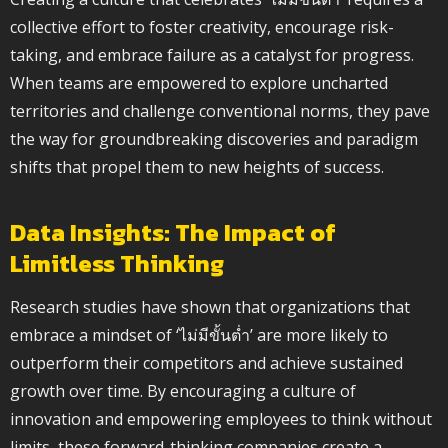
collective effort to foster creativity, encourage risk-
taking, and embrace failure as a catalyst for progress.
When teams are empowered to explore uncharted
territories and challenge conventional norms, they pave
the way for groundbreaking discoveries and paradigm
shifts that propel them to new heights of success.
Data Insights: The Impact of
Limitless Thinking
Research studies have shown that organizations that
embrace a mindset of ‘ไม่มีขั้นต่ำ’ are more likely to
outperform their competitors and achieve sustained
growth over time. By encouraging a culture of
innovation and empowering employees to think without
limits, these forward-thinking companies create a