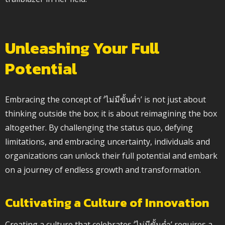
Unleashing Your Full
Potential
Embracing the concept of ‘ไม่มีขั้นต่ำ’ is not just about
thinking outside the box; it is about reimagining the box
altogether. By challenging the status quo, defying
limitations, and embracing uncertainty, individuals and
organizations can unlock their full potential and embark
on a journey of endless growth and transformation.
Cultivating a Culture of Innovation
Creating a culture that celebrates ‘ไม่มีขั้นต่ำ’ requires a