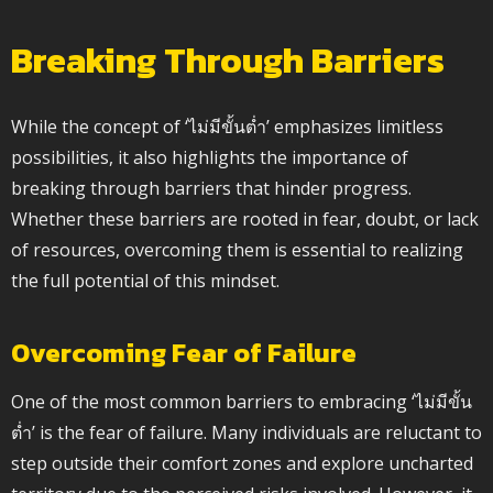
Breaking Through Barriers
While the concept of ‘ไม่มีขั้นต่ำ’ emphasizes limitless
possibilities, it also highlights the importance of
breaking through barriers that hinder progress.
Whether these barriers are rooted in fear, doubt, or lack
of resources, overcoming them is essential to realizing
the full potential of this mindset.
Overcoming Fear of Failure
One of the most common barriers to embracing ‘ไม่มีขั้น
ต่ำ’ is the fear of failure. Many individuals are reluctant to
step outside their comfort zones and explore uncharted