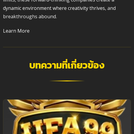
dynamic environment where creativity thrives
, and
breakthroughs abound.
Learn More
บทความที่เกี่ยวข้อง