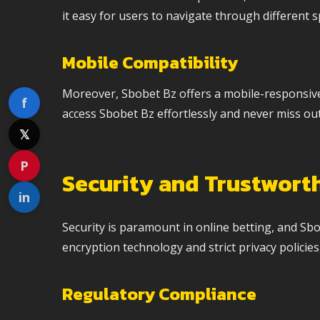
it easy for users to navigate through different s
Mobile Compatibility
Moreover, Sbobet Bz offers a mobile-responsive
f
access Sbobet Bz effortlessly and never miss ou
𝕏
P
Security and Trustwort
in
Security is paramount in online betting, and Sbob
encryption technology and strict privacy policies
Regulatory Compliance