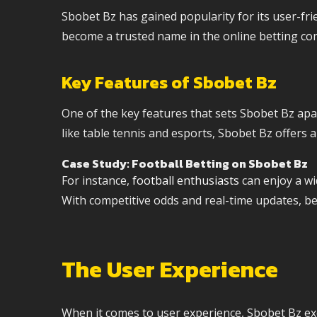
Sbobet Bz has gained popularity for its user-fri
become a trusted name in the online betting co
Key Features of Sbobet Bz
One of the key features that sets Sbobet Bz apar
like table tennis and esports, Sbobet Bz offers 
Case Study: Football Betting on Sbobet Bz
For instance,
football enthusiasts
can enjoy a wi
With competitive odds and real-time updates, bet
The User Experience
When it comes to user experience, Sbobet Bz exc