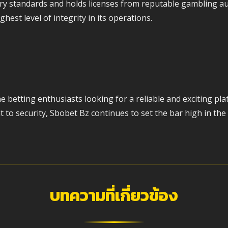
ry standards and holds licenses from reputable gambling aut
hest level of integrity in its operations.
e betting enthusiasts looking for a reliable and exciting plat
 to security, Sbobet Bz continues to set the bar high in the
บทความที่เกี่ยวข้อง