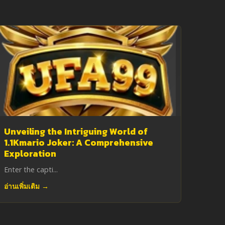
Unveiling the Intriguing World of
1.1Kmario Joker: A Comprehensive
Exploration
Enter the capti...
อ่านเพิ่มเติม →