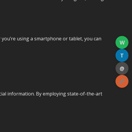
 you’re using a smartphone or tablet, you can
W
T
@
ncial information. By employing state-of-the-art