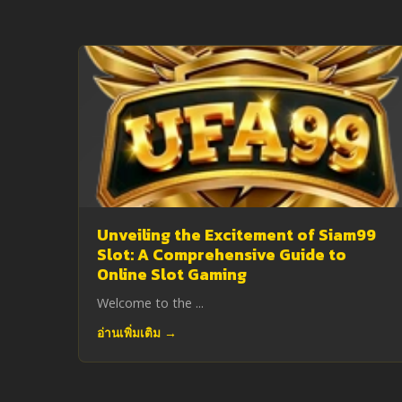
Unveiling the Excitement of Siam99
Slot: A Comprehensive Guide to
Online Slot Gaming
Welcome to the ...
อ่านเพิ่มเติม →