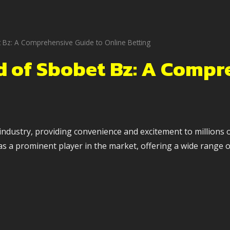
t Bz: A Comprehensive Guide to Online Betting
d of Sbobet Bz: A Compr
industry, providing convenience and excitement to millions
as a prominent player in the market, offering a wide range 