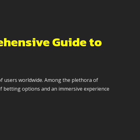
ehensive Guide to
 of users worldwide. Among the plethora of
of betting options and an immersive experience