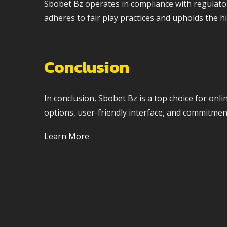
Sbobet Bz operates in compliance with regulato
adheres to fair play practices and upholds the hig
Conclusion
In conclusion, Sbobet Bz is a top choice for onlin
options, user-friendly interface, and commitment
Learn More