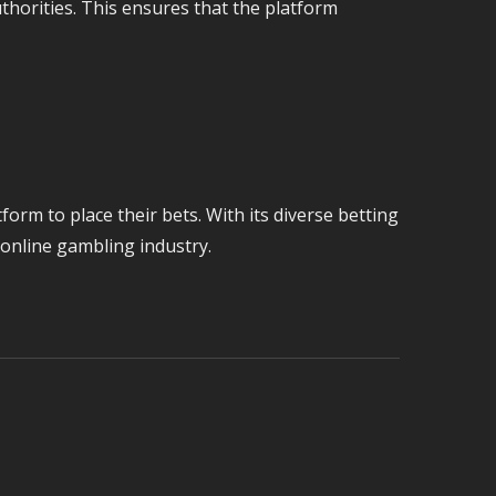
horities. This ensures that the platform
form to place their bets. With its diverse betting
 online gambling industry.