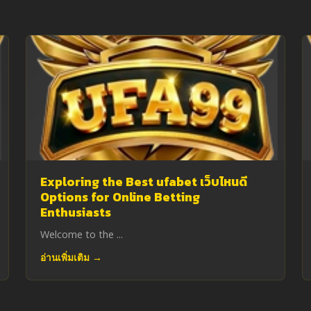
Exploring the Best ufabet เว็บไหนดี
Options for Online Betting
Enthusiasts
Welcome to the ...
อ่านเพิ่มเติม →