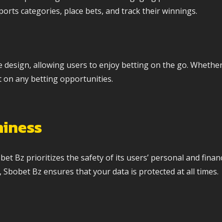
ports categories, place bets, and track their winnings.
 design, allowing users to enjoy betting on the go. Whether
t on any betting opportunities.
hiness
et Bz prioritizes the safety of its users’ personal and fina
, Sbobet Bz ensures that your data is protected at all times.