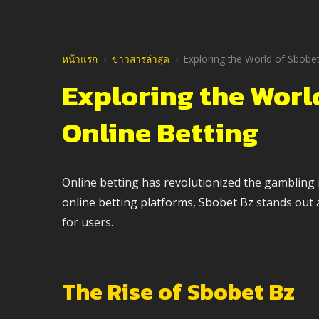
หน้าแรก
›
ข่าวสารล่าสุด
›
Exploring the World of Sbobe
Exploring the Worl
Online Betting
Online betting has revolutionized the gambling 
online betting platforms
,
Sbobet Bz
stands out 
for users.
The Rise of Sbobet Bz