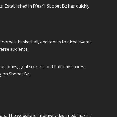
s. Established in [Year], Sbobet Bz has quickly
football, basketball, and tennis to niche events
verse audience.
utcomes, goal scorers, and halftime scores.
ng on Sbobet Bz.
rs. The website is intuitively designed, making