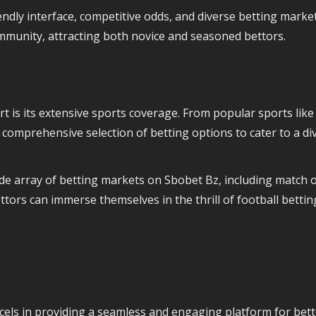
endly interface, competitive odds, and diverse betting market
mmunity, attracting both novice and seasoned bettors.
t is its extensive sports coverage. From popular sports like 
a comprehensive selection of betting options to cater to a di
de array of betting markets on Sbobet Bz, including match o
tors can immerse themselves in the thrill of football betti
els in providing a seamless and engaging platform for betto