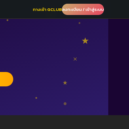
ทางเข้า GCLUB
ลงทะเบียน / เข้าสู่ระบบ