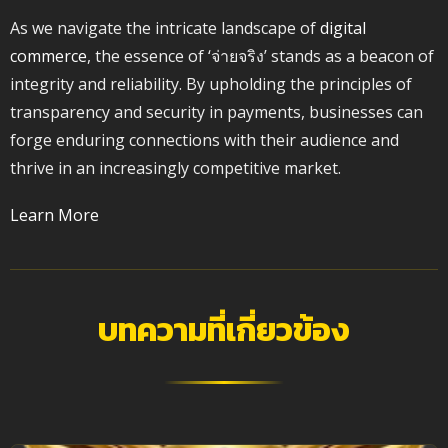
As we navigate the intricate landscape of
digital
commerce
, the essence of ‘จ่ายจริง’ stands as a beacon of
integrity and reliability. By upholding the principles of
transparency and security in payments, businesses can
forge enduring connections with their audience and
thrive in an increasingly competitive market.
Learn More
บทความที่เกี่ยวข้อง