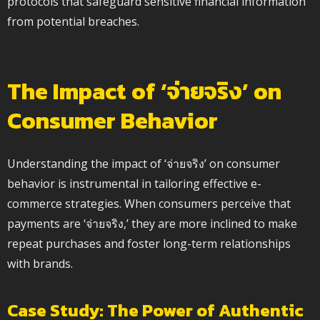
protocols that safeguard sensitive financial information
from potential breaches.
The Impact of ‘จ่ายจริง’ on
Consumer Behavior
Understanding the impact of ‘จ่ายจริง’ on consumer
behavior is instrumental in tailoring effective e-
commerce strategies. When consumers perceive that
payments are ‘จ่ายจริง,’ they are more inclined to make
repeat purchases and foster long-term relationships
with brands.
Case Study: The Power of Authentic