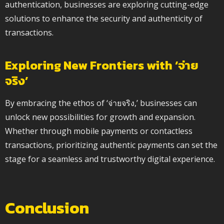
authentication, businesses are exploring cutting-edge
solutions to enhance the security and authenticity of
transactions.
Exploring New Frontiers with ‘จ่าย
จริง’
By embracing the ethos of ‘จ่ายจริง,’ businesses can
unlock new possibilities for growth and expansion.
Whether through mobile payments or contactless
transactions, prioritizing authentic payments can set the
stage for a seamless and trustworthy digital experience.
Conclusion