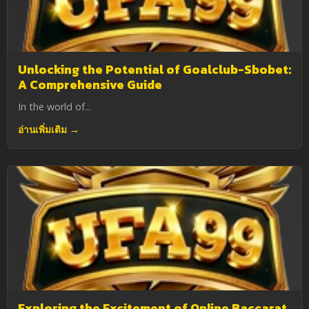
Unlocking the Potential of Goalclub-Sbobet:
A Comprehensive Guide
In the world of...
อ่านเพิ่มเติม →
Exploring the Excitement of Online Baccarat