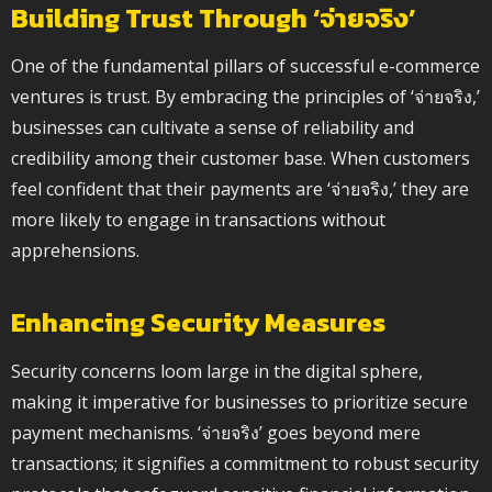
Building Trust Through ‘จ่ายจริง’
One of the fundamental pillars of successful e-commerce
ventures is trust. By embracing the principles of ‘จ่ายจริง,’
businesses can cultivate a sense of reliability and
credibility among their customer base. When customers
feel confident that their payments are ‘จ่ายจริง,’ they are
more likely to engage in transactions without
apprehensions.
Enhancing Security Measures
Security concerns loom large in the digital sphere,
making it imperative for businesses to prioritize secure
payment mechanisms. ‘จ่ายจริง’ goes beyond mere
transactions; it signifies a commitment to robust security