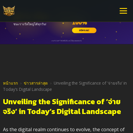
หน้าแรก
›
ข่าวสารล่าสุด
›
Unveiling the Significance of ‘จ่ายจริง’ in
Today’s Digital Landscape
Unveiling the Significance of ‘จ่าย
จริง’ in Today’s Digital Landscape
As the digital realm continues to evolve, the concept of