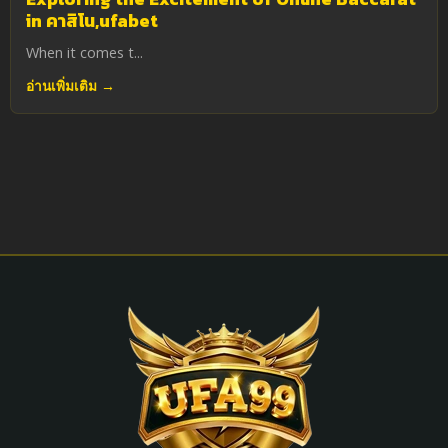
in คาสิโน,ufabet
When it comes t...
อ่านเพิ่มเติม →