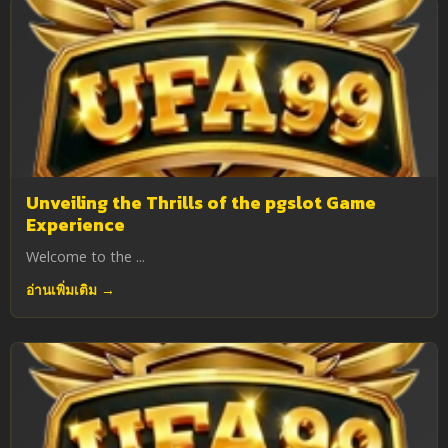
Unveiling the Thrills of the pgslot Game
Experience
Welcome to the ...
อ่านเพิ่มเติม →