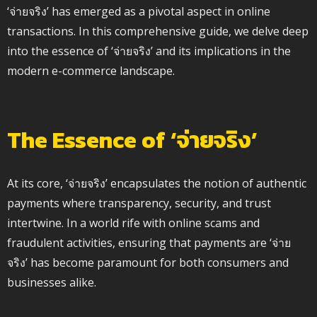
‘จ่ายจริง’ has emerged as a pivotal aspect in online
transactions. In this comprehensive guide, we delve deep
into the essence of ‘จ่ายจริง’ and its implications in the
modern e-commerce landscape.
The Essence of ‘จ่ายจริง’
At its core, ‘จ่ายจริง’ encapsulates the notion of authentic
payments where transparency, security, and trust
intertwine. In a world rife with online scams and
fraudulent activities, ensuring that payments are ‘จ่าย
จริง’ has become paramount for both consumers and
businesses alike.