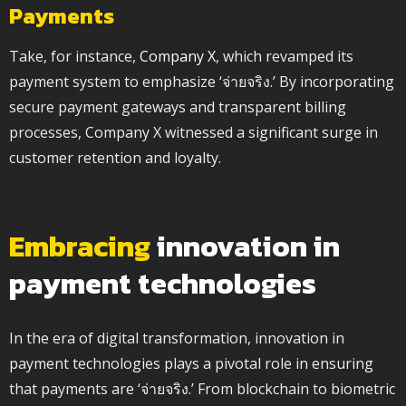
Payments
Take, for instance,
Company X
, which revamped its
payment system to emphasize ‘จ่ายจริง.’ By incorporating
secure payment gateways and transparent billing
processes, Company X witnessed a significant surge in
customer retention and loyalty.
Embracing
innovation in
payment technologies
In the era of digital transformation, innovation in
payment technologies plays a pivotal role in ensuring
that payments are ‘จ่ายจริง.’ From blockchain to biometric