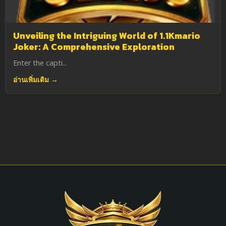
Unveiling the Intriguing World of 1.1Kmario
Joker: A Comprehensive Exploration
Enter the capti...
อ่านเพิ่มเติม →