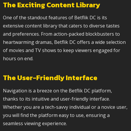
The Exciting Content Library
One of the standout features of Betflik DC is its
extensive content library that caters to diverse tastes
and preferences. From action-packed blockbusters to
heartwarming dramas, Betflik DC offers a wide selection
of movies and TV shows to keep viewers engaged for
hours on end.
The User-Friendly Interface
Navigation is a breeze on the Betflik DC platform,
thanks to its intuitive and user-friendly interface.
Whether you are a tech-savvy individual or a novice user,
you will find the platform easy to use, ensuring a
seamless viewing experience.