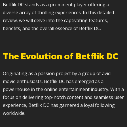
Betflik DC
stands as a prominent player offering a
diverse array of thrilling experiences. In this detailed
review, we will delve into the captivating features,
benefits, and the overall essence of Betflik DC.
The Evolution of Betflik DC
Originating as a passion project by a group of avid
movie enthusiasts, Betflik DC has emerged as a
powerhouse in the
online entertainment industry
. With a
focus on delivering top-notch content and seamless user
experience, Betflik DC has garnered a loyal following
worldwide.