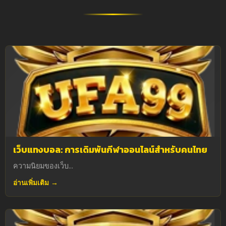
เว็บแทงบอล: การเดิมพันกีฬาออนไลน์สำหรับคนไทย
ความนิยมของเว็บ...
อ่านเพิ่มเติม →