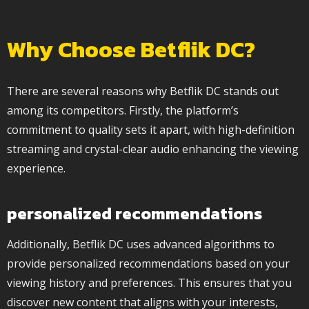
Why Choose Betflik DC?
There are several reasons why Betflik DC stands out
among its competitors. Firstly, the platform’s
commitment to quality sets it apart, with high-definition
streaming and crystal-clear audio enhancing the viewing
experience.
personalized recommendations
Additionally, Betflik DC uses advanced algorithms to
provide personalized recommendations based on your
viewing history and preferences. This ensures that you
discover new content that aligns with your interests,