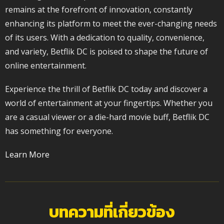
remains at the forefront of innovation, constantly
enhancing its platform to meet the ever-changing needs
of its users. With a dedication to quality, convenience,
and variety, Betflik DC is poised to shape the future of
online entertainment.
Experience the thrill of Betflik DC today and discover a
world of entertainment at your fingertips. Whether you
are a casual viewer or a die-hard movie buff, Betflik DC
has something for everyone.
Learn More
บทความที่เกี่ยวข้อง