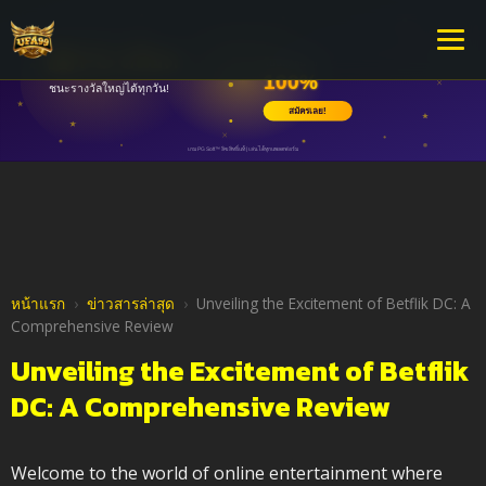
หน้าแรก
›
ข่าวสารล่าสุด
›
Unveiling the Excitement of Betflik DC: A
Comprehensive Review
Unveiling the Excitement of Betflik
DC: A Comprehensive Review
Welcome to the world of online entertainment where