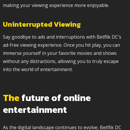
making your viewing experience more enjoyable.
Uninterrupted Viewing
Say goodbye to ads and interruptions with Betflik DC’s
ad-free viewing experience. Once you hit play, you can
immerse yourself in your favorite movies and shows
without any distractions, allowing you to truly escape
into the world of entertainment.
The
future of online
entertainment
As the digital landscape continues to evolve, Betflik DC