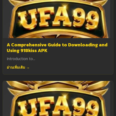
A Comprehensive Guide to Downloading and
Using 918kiss APK
Introduction to...
อ่านเพิ่มเติม →