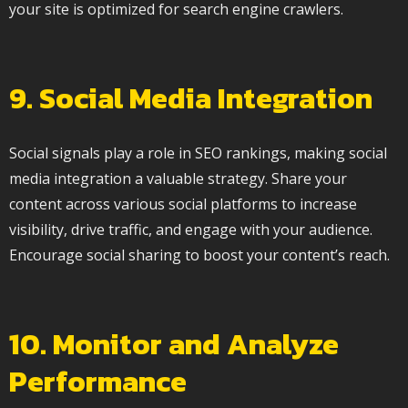
your site is optimized for search engine crawlers.
9. Social Media Integration
Social signals play a role in SEO rankings, making social
media integration a valuable strategy. Share your
content across various social platforms to increase
visibility, drive traffic, and engage with your audience.
Encourage social sharing to boost your content’s reach.
10. Monitor and Analyze
Performance