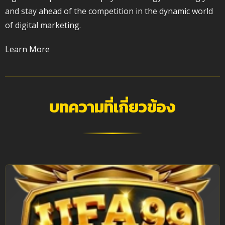
and stay ahead of the competition in the dynamic world
of digital marketing.
Learn More
บทความที่เกี่ยวข้อง