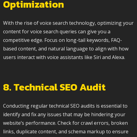
Optimization
With the rise of voice search technology, optimizing your
content for voice search queries can give you a
competitive edge. Focus on long-tail keywords, FAQ-
based content, and natural language to align with how
users interact with voice assistants like Siri and Alexa.
8. Technical SEO Audit
Conducting regular technical SEO audits is essential to
identify and fix any issues that may be hindering your
website’s performance. Check for crawl errors, broken
links, duplicate content, and schema markup to ensure