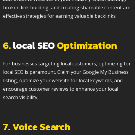
broken link building, and creating shareable content are
effective strategies for earning valuable backlinks.
6.
local SEO
Optimization
For businesses targeting local customers, optimizing for
local SEO is paramount. Claim your Google My Business
listing, optimize your website for local keywords, and
encourage customer reviews to enhance your local
search visibility.
7. Voice Search