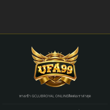
ทางเข้า GCLUB
ROYAL ONLINE
ติดต่อเรา
ล่าสุด