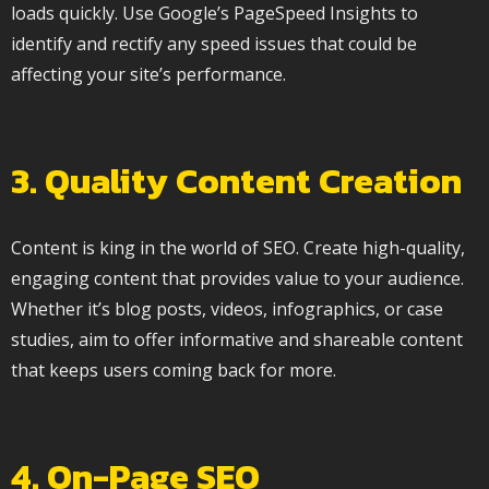
loads quickly. Use Google’s PageSpeed Insights to
identify and rectify any speed issues that could be
affecting your site’s performance.
3. Quality Content Creation
Content is king in the world of SEO. Create high-quality,
engaging content that provides value to your audience.
Whether it’s blog posts, videos, infographics, or case
studies, aim to offer informative and shareable content
that keeps users coming back for more.
4. On-Page SEO