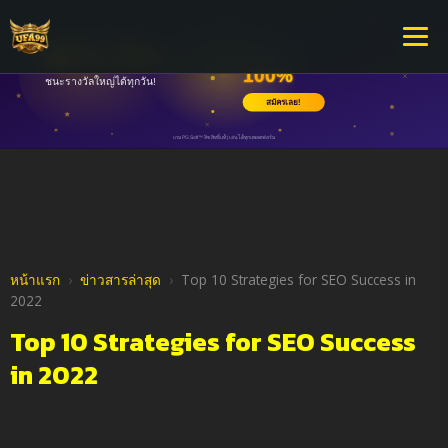
หน้าแรก
›
ข่าวสารล่าสุด
›
Top 10 Strategies for SEO Success in
2022
Top 10 Strategies for SEO Success
in 2022