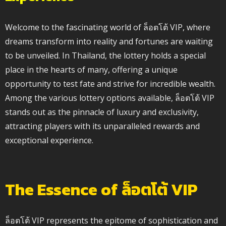
Welcome to the fascinating world of ล็อตโต้ VIP, where
dreams transform into reality and fortunes are waiting
to be unveiled. In Thailand, the lottery holds a special
place in the hearts of many, offering a unique
opportunity to test fate and strive for incredible wealth.
Among the various lottery options available, ล็อตโต้ VIP
stands out as the pinnacle of luxury and exclusivity,
attracting players with its unparalleled rewards and
exceptional experience.
The Essence of ล็อตโต้ VIP
ล็อตโต้ VIP represents the epitome of sophistication and