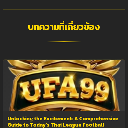
บทความที่เกี่ยวข้อง
Unlocking the Excitement: A Comprehensive
Guide to Today’s Thai League Football