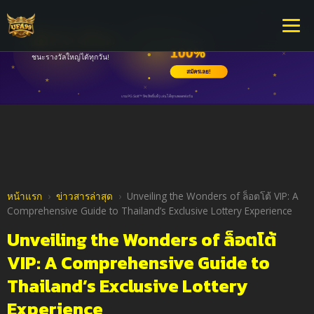
หน้าแรก
›
ข่าวสารล่าสุด
›
Unveiling the Wonders of ล็อตโต้ VIP: A
Comprehensive Guide to Thailand’s Exclusive Lottery Experience
Unveiling the Wonders of ล็อตโต้
VIP: A Comprehensive Guide to
Thailand’s Exclusive Lottery
Experience