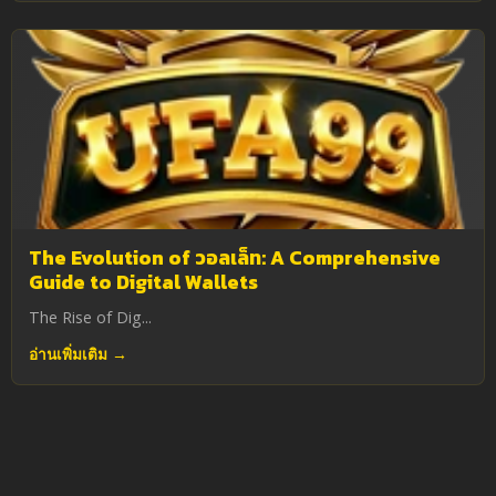
The Evolution of วอลเล็ท: A Comprehensive
Guide to Digital Wallets
The Rise of Dig...
อ่านเพิ่มเติม →