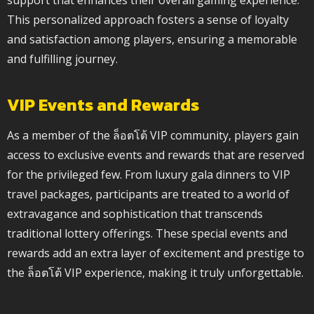
This personalized approach fosters a sense of loyalty
and satisfaction among players, ensuring a memorable
and fulfilling journey.
VIP Events and Rewards
As a member of the ล็อตโต้ VIP community, players gain
access to exclusive events and rewards that are reserved
for the privileged few. From luxury gala dinners to VIP
travel packages, participants are treated to a world of
extravagance and sophistication that transcends
traditional lottery offerings. These special events and
rewards add an extra layer of excitement and prestige to
the ล็อตโต้ VIP experience, making it truly unforgettable.