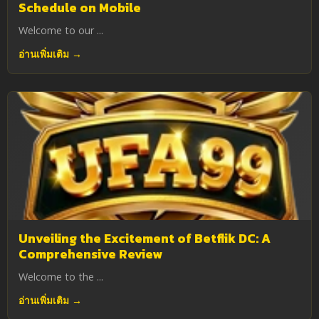
Schedule on Mobile
Welcome to our ...
อ่านเพิ่มเติม →
Unveiling the Excitement of Betflik DC: A
Comprehensive Review
Welcome to the ...
อ่านเพิ่มเติม →