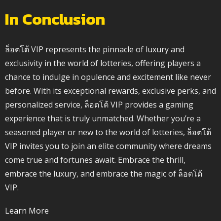
In Conclusion
ล็อตโต้ VIP represents the pinnacle of luxury and
exclusivity in the world of lotteries, offering players a
chance to indulge in opulence and excitement like never
before. With its exceptional rewards, exclusive perks, and
personalized service, ล็อตโต้ VIP provides a gaming
experience that is truly unmatched. Whether you’re a
seasoned player or new to the world of lotteries, ล็อตโต้
VIP invites you to join an elite community where dreams
come true and fortunes await. Embrace the thrill,
embrace the luxury, and embrace the magic of ล็อตโต้
VIP.
Learn More