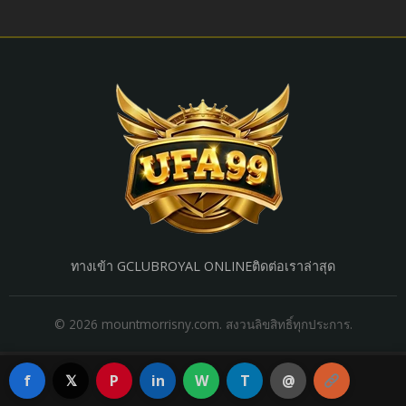
ทางเข้า GCLUB
ROYAL ONLINE
ติดต่อเรา
ล่าสุด
© 2026 mountmorrisny.com. สงวนลิขสิทธิ์ทุกประการ.
f
𝕏
P
in
W
T
@