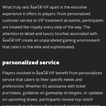
What truly sets ล็อตโต้ VIP apart is the exclusive
experience it offers to players. From personalized
customer service to VIP treatment at events, participants
are treated like royalty every step of the way. The
attention to detail and luxury touches associated with
ล็อตโต้ VIP create an unparalleled gaming environment
that caters to the elite and sophisticated.
personalized service
Players involved in ล็อตโต้ VIP benefit from personalized
service that caters to their specific needs and
preferences. Whether it’s assistance with ticket
purchases, guidance on gameplay strategies, or updates
on upcoming draws, participants receive top-notch
support that enhances their overall gaming experience.