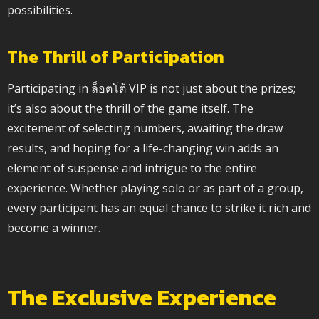
possibilities.
The Thrill of Participation
Participating in ล็อตโต้ VIP is not just about the prizes;
it’s also about the thrill of the game itself. The
excitement of selecting numbers, awaiting the draw
results, and hoping for a life-changing win adds an
element of suspense and intrigue to the entire
experience. Whether playing solo or as part of a group,
every participant has an equal chance to strike it rich and
become a winner.
The Exclusive Experience