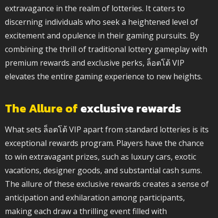
extravagance in the realm of lotteries. It caters to
discerning individuals who seek a heightened level of
excitement and opulence in their gaming pursuits. By
combining the thrill of traditional lottery gameplay with
premium rewards and exclusive perks, ล็อตโต้ VIP
elevates the entire gaming experience to new heights.
The Allure of
exclusive rewards
What sets ล็อตโต้ VIP apart from standard lotteries is its
exceptional rewards program. Players have the chance
to win extravagant prizes, such as luxury cars, exotic
vacations, designer goods, and substantial cash sums.
The allure of these exclusive rewards creates a sense of
anticipation and exhilaration among participants,
making each draw a thrilling event filled with