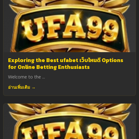
Exploring the Best ufabet เว็บไหนดี Options
for Online Betting Enthusiasts
Welcome to the ...
อ่านเพิ่มเติม →