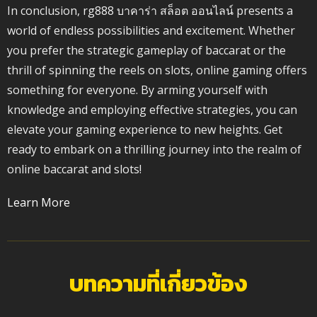
In conclusion, rg888 บาคาร่า สล็อต ออนไลน์ presents a
world of endless possibilities and excitement. Whether
you prefer the strategic gameplay of baccarat or the
thrill of spinning the reels on slots, online gaming offers
something for everyone. By arming yourself with
knowledge and employing effective strategies, you can
elevate your gaming experience to new heights. Get
ready to embark on a thrilling journey into the realm of
online baccarat and slots!
Learn More
บทความที่เกี่ยวข้อง