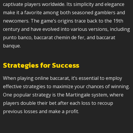
captivate players worldwide. Its simplicity and elegance
make it a favorite among both seasoned gamblers and
newcomers. The game’s origins trace back to the 19th
century and have evolved into various versions, including
punto banco, baccarat chemin de fer, and baccarat
banque.
Strategies for Success
When playing online baccarat, it’s essential to employ
effective strategies to maximize your chances of winning.
One popular strategy is the Martingale system, where
players double their bet after each loss to recoup
previous losses and make a profit.