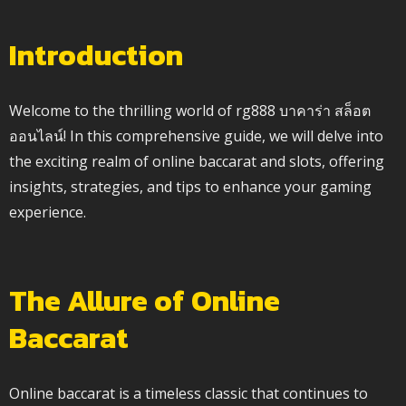
Introduction
Welcome to the thrilling world of rg888 บาคาร่า สล็อต
ออนไลน์! In this comprehensive guide, we will delve into
the exciting realm of online baccarat and slots, offering
insights, strategies, and tips to enhance your gaming
experience.
The Allure of Online
Baccarat
Online baccarat is a timeless classic that continues to