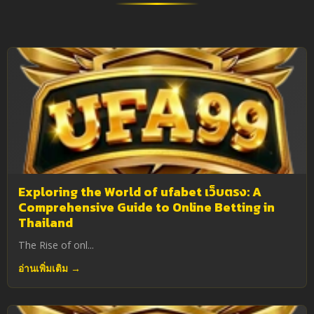
Exploring the World of ufabet เว็บตรง: A
Comprehensive Guide to Online Betting in
Thailand
The Rise of onl...
อ่านเพิ่มเติม →