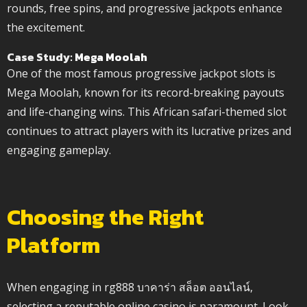
rounds, free spins, and progressive jackpots enhance
the excitement.
Case Study:
Mega Moolah
One of the most famous progressive jackpot slots is
Mega Moolah, known for its record-breaking payouts
and life-changing wins. This African safari-themed slot
continues to attract players with its lucrative prizes and
engaging gameplay.
Choosing the Right
Platform
When engaging in rg888 บาคาร่า สล็อต ออนไลน์,
selecting a reputable online casino is paramount. Look