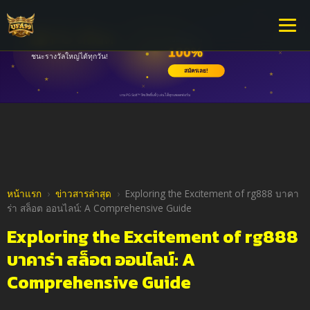
หน้าแรก
›
ข่าวสารล่าสุด
›
Exploring the Excitement of rg888 บาคา
ร่า สล็อต ออนไลน์: A Comprehensive Guide
Exploring the Excitement of rg888
บาคาร่า สล็อต ออนไลน์: A
Comprehensive Guide