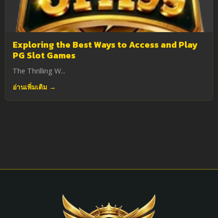
Exploring the Best Ways to Access and Play
PG Slot Games
The Thrilling W...
อ่านเพิ่มเติม →