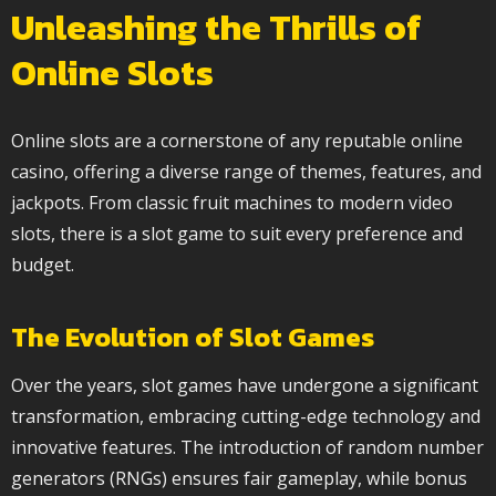
Unleashing the Thrills of
Online Slots
Online slots are a cornerstone of any reputable online
casino, offering a diverse range of themes, features, and
jackpots. From classic fruit machines to modern video
slots, there is a slot game to suit every preference and
budget.
The Evolution of Slot Games
Over the years, slot games have undergone a significant
transformation, embracing cutting-edge technology and
innovative features. The introduction of random number
generators (RNGs) ensures fair gameplay, while bonus