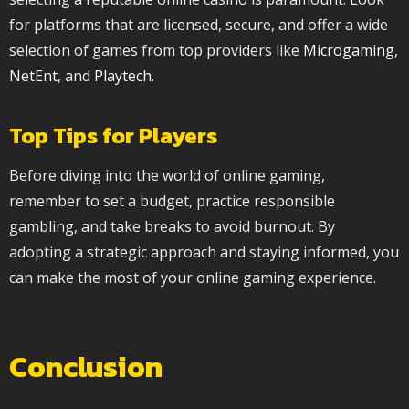
for platforms that are licensed, secure, and offer a wide
selection of games from top providers like
Microgaming
,
NetEnt
, and
Playtech
.
Top Tips for Players
Before diving into the world of online gaming,
remember to set a budget, practice responsible
gambling, and take breaks to avoid burnout. By
adopting a strategic approach and staying informed, you
can make the most of your online gaming experience.
Conclusion