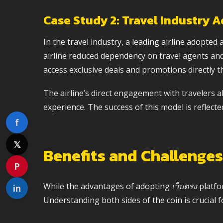
Case Study 2: Travel Industry 
In the
travel industry, a leading airline adopted
airline reduced dependency on travel agents an
access exclusive deals and promotions directly t
The airline’s direct engagement with travelers 
experience. The success of this model is reflecte
f
𝕏
Benefits and Challenges
P
While the advantages of adopting
เว็บตรง
platfo
in
Understanding both sides of the coin is crucial 