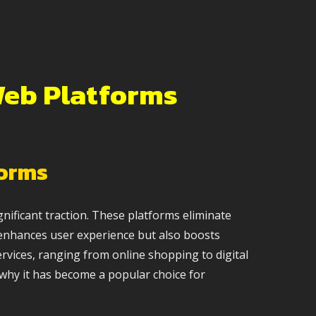
 Web Platforms
forms
gnificant traction. These platforms eliminate
y enhances user experience but also boosts
rvices, ranging from online shopping to digital
 why it has become a popular choice for