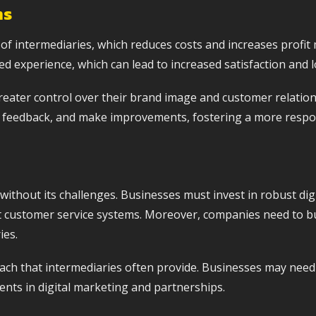
ms
 of intermediaries, which reduces costs and increases profi
 experience, which can lead to increased satisfaction and l
 greater control over their brand image and customer relatio
r feedback, and make improvements, fostering a more respo
without its challenges. Businesses must invest in robust digi
t customer service systems. Moreover, companies need to bui
ies.
reach that intermediaries often provide. Businesses may need
ents in digital marketing and partnerships.