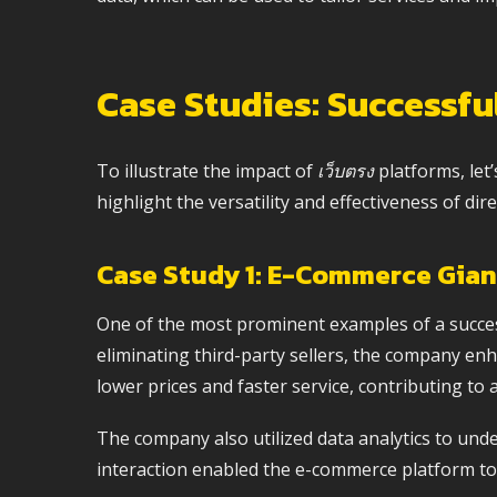
Case Studies: Successfu
To illustrate the impact of
เว็บตรง
platforms, let
highlight the versatility and effectiveness of d
Case Study 1: E-Commerce Gian
One of the most prominent examples of a succe
eliminating third-party sellers, the company enh
lower prices and faster service, contributing to a
The company also utilized data analytics to und
interaction enabled the e-commerce platform to