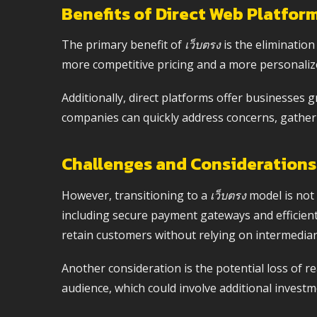
Benefits of Direct Web Platfor
The primary benefit of
เว็บตรง
is the elimination
more competitive pricing and a more personalized
Additionally, direct platforms offer businesses
companies can quickly address concerns, gathe
Challenges and Considerations
However, transitioning to a
เว็บตรง
model is not 
including secure payment gateways and efficien
retain customers without relying on intermediar
Another consideration is the potential loss of 
audience, which could involve additional investm