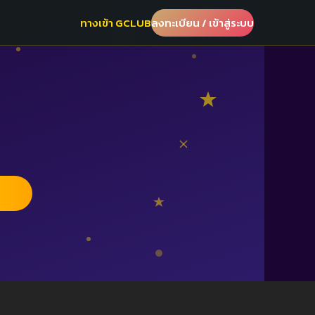
ทางเข้า GCLUB
ลงทะเบียน / เข้าสู่ระบบ