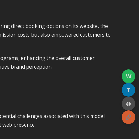
ring direct booking options on its website, the
ommission costs but also empowered customers to
 programs, enhancing the overall customer
itive brand perception.
W
T
@
ential challenges associated with this model.
ct web presence.