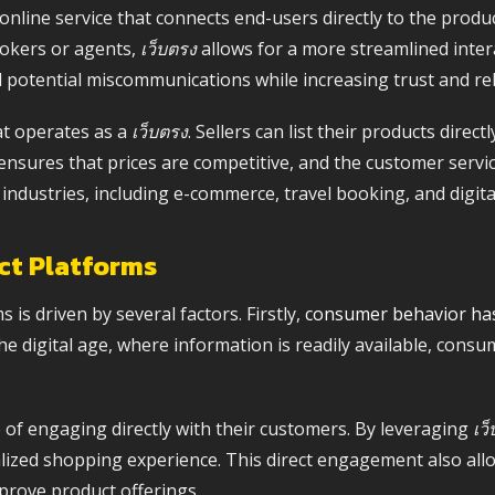
 online service that connects end-users directly to the produc
rokers or agents,
เว็บตรง
allows for a more streamlined inter
d potential miscommunications while increasing trust and reli
at operates as a
เว็บตรง
. Sellers can list their products dire
 ensures that prices are competitive, and the customer serv
s industries, including e-commerce, travel booking, and digita
ct Platforms
 is driven by several factors. Firstly,
consumer behavior has
the digital age, where information is readily available, con
of engaging directly with their customers. By leveraging
เว
ized shopping experience. This direct engagement also all
mprove product offerings.