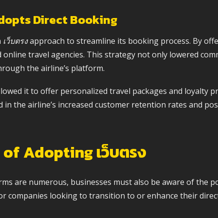
Adopts Direct Booking
a
เว็บตรง
approach to streamline its booking process. By offe
d online travel agencies. This strategy not only lowered c
hrough the airline’s platform.
allowed it to offer personalized travel packages and loyalty
d in the airline’s increased customer retention rates and pos
 of Adopting เว็บตรง
rms are numerous, businesses must also be aware of the pot
for companies looking to transition to or enhance their dire