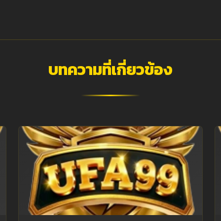
บทความที่เกี่ยวข้อง