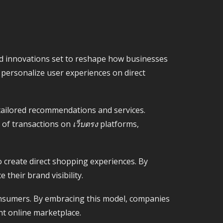
nd innovations set to reshape how businesses
er personalize user experiences on direct
 tailored recommendations and services.
 of transactions on
เว็บตรง
platforms,
o create direct shopping experiences. By
their brand visibility.
onsumers. By embracing this model, companies
nt online marketplace.