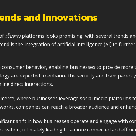
Trends and Innovations
 of
เว็บตรง
platforms looks promising, with several trends a
nd is the integration of artificial intelligence (AI) to furth
nto consumer behavior, enabling businesses to provide more
logy
are expected to enhance the security and transparency
ine direct interactions.
ommerce
, where businesses leverage social media platforms t
etworks, companies can reach a broader audience and enhance 
nificant shift in how businesses operate and engage with c
ovation, ultimately leading to a more connected and efficie