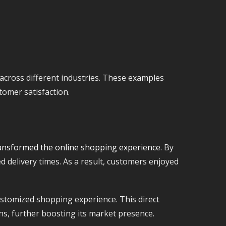
 across different industries. These examples
tomer satisfaction.
ansformed the online shopping experience
. By
d delivery times. As a result, customers enjoyed
ustomized shopping experience. This direct
s, further boosting its market presence.