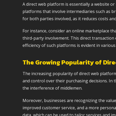
A direct web platform is essentially a website or
platforms that involve intermediaries such as b
for both parties involved, as it reduces costs an
For instance, consider an online marketplace th
third-party involvement. This direct transaction
efficiency of such platforms is evident in variou
The Growing Popularity of Dire
The increasing popularity of direct web platforms
and control over their purchasing decisions. In 
the interference of middlemen.
Moreover, businesses are recognizing the value 
improved customer service, and a more personal
data, which can be used to tailor services and i