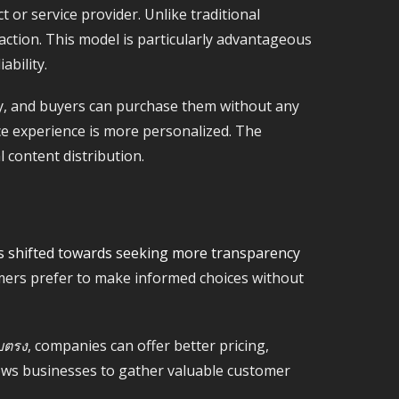
t or service provider. Unlike traditional
action. This model is particularly advantageous
ability.
ctly, and buyers can purchase them without any
ice experience is more personalized. The
l content distribution.
 shifted towards seeking more transparency
sumers prefer to make informed choices without
็บตรง
, companies can offer better pricing,
ows businesses to gather valuable customer