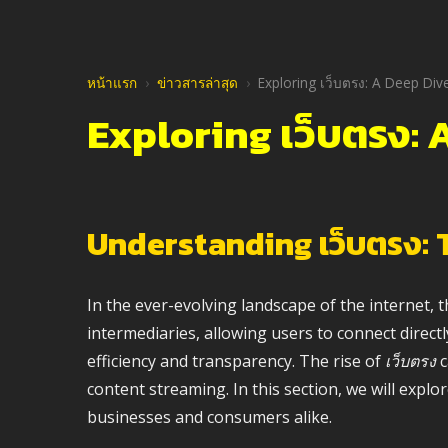
หน้าแรก
›
ข่าวสารล่าสุด
›
Exploring เว็บตรง: A Deep Div
Exploring เว็บตรง: 
Understanding เว็บตรง: 
In the ever-evolving landscape of the internet, 
intermediaries, allowing users to connect direct
efficiency and transparency. The rise of
เว็บตรง
c
content streaming. In this section, we will explo
businesses and consumers alike.