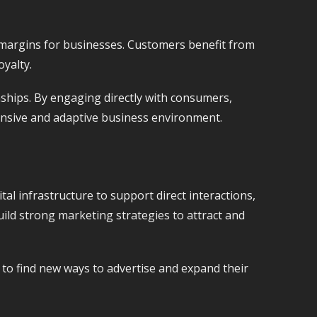
t margins for businesses. Customers benefit from
oyalty.
nships. By engaging directly with consumers,
nsive and adaptive business environment.
tal infrastructure to support direct interactions,
ld strong marketing strategies to attract and
 to find new ways to advertise and expand their