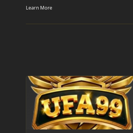
Learn More