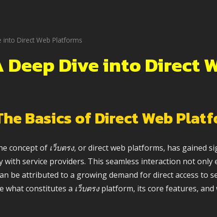
e into Direct Web Platforms
A Deep Dive into Direct
The Basics of Direct Web Plat
the concept of
เว็บตรง
, or direct web platforms, has gained si
ly with service providers. This seamless interaction not onl
an be attributed to a growing demand for direct access to se
re what constitutes a
เว็บตรง
platform, its core features, and