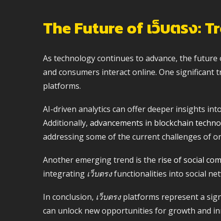
The Future of เว็บตรง: 
As technology continues to advance, the future
and consumers interact online. One significant tre
platforms.
AI-driven analytics can offer deeper insights i
Additionally,
advancements in blockchain techno
addressing some of the current challenges of onl
Another emerging trend is the
rise of social c
integrating
เว็บตรง
functionalities into social n
In conclusion,
เว็บตรง
platforms represent a sig
can unlock new opportunities for growth and inn