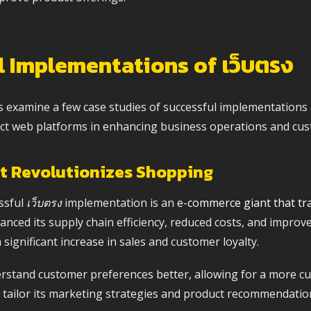
l Implementations of เว็บตรง
’s examine a few case studies of successful implementations
irect web platforms in enhancing business operations and cus
t Revolutionizes Shopping
ssful
เว็บตรง
implementation is an
e-commerce giant that tr
anced its supply chain efficiency, reduced costs, and improve
 significant increase in sales and customer loyalty.
erstand customer preferences better, allowing for a more c
 tailor its marketing strategies and product recommendation