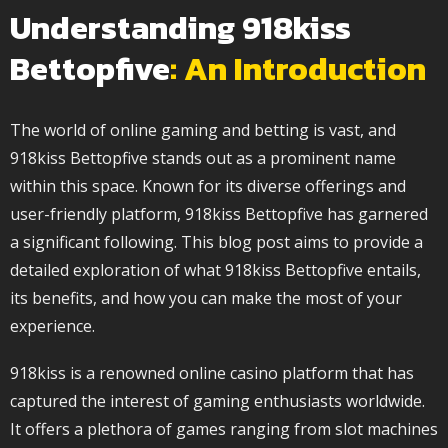
Understanding 918kiss
Bettopfive
: An Introduction
The world of online gaming and betting is vast, and
918kiss Bettopfive stands out as a prominent name
within this space. Known for its diverse offerings and
user-friendly platform, 918kiss Bettopfive has garnered
a significant following. This blog post aims to provide a
detailed exploration of what 918kiss Bettopfive entails,
its benefits, and how you can make the most of your
experience.
918kiss is a renowned online casino platform that has
captured the interest of gaming enthusiasts worldwide.
It offers a plethora of games ranging from slot machines