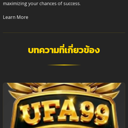
maximizing your chances of success.
Learn More
บทความที่เกี่ยวข้อง