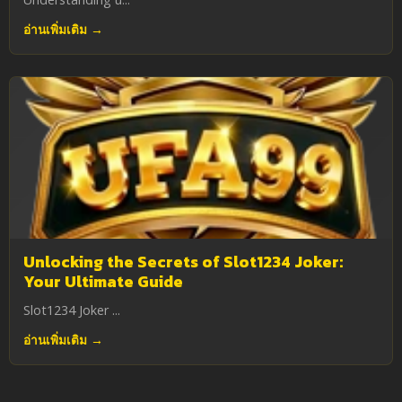
อ่านเพิ่มเติม →
Unlocking the Secrets of Slot1234 Joker:
Your Ultimate Guide
Slot1234 Joker ...
อ่านเพิ่มเติม →