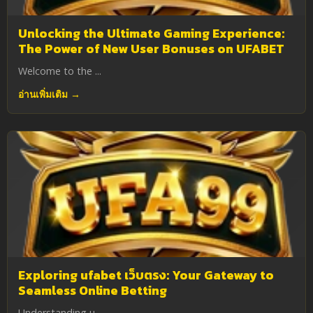
Unlocking the Ultimate Gaming Experience:
The Power of New User Bonuses on UFABET
Welcome to the ...
อ่านเพิ่มเติม →
Exploring ufabet เว็บตรง: Your Gateway to
Seamless Online Betting
Understanding u...