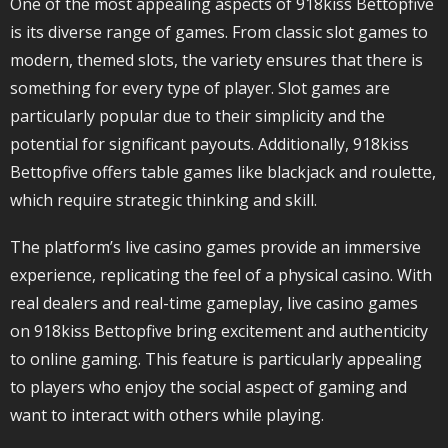
One of the most appealing aspects of 918kiss Bettopfive
is its diverse range of games. From classic slot games to
modern, themed slots, the variety ensures that there is
something for every type of player. Slot games are
particularly popular due to their simplicity and the
potential for significant payouts. Additionally, 918kiss
Bettopfive offers table games like blackjack and roulette,
which require strategic thinking and skill.
The platform’s live casino games provide an immersive
experience, replicating the feel of a physical casino. With
real dealers and real-time gameplay, live casino games
on 918kiss Bettopfive bring excitement and authenticity
to online gaming. This feature is particularly appealing
to players who enjoy the social aspect of gaming and
want to interact with others while playing.