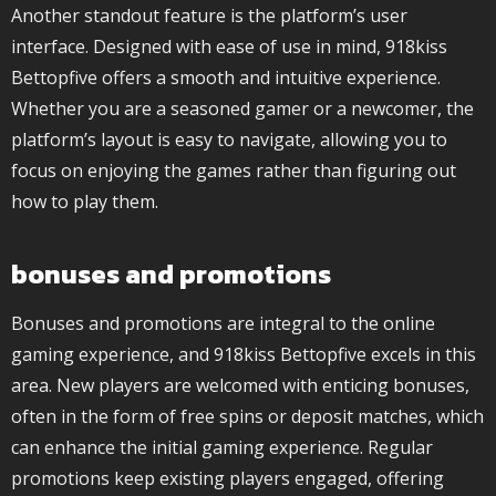
Another standout feature is the platform’s user
interface. Designed with ease of use in mind, 918kiss
Bettopfive offers a smooth and intuitive experience.
Whether you are a seasoned gamer or a newcomer, the
platform’s layout is easy to navigate, allowing you to
focus on enjoying the games rather than figuring out
how to play them.
bonuses and promotions
Bonuses and promotions are integral to the online
gaming experience, and 918kiss Bettopfive excels in this
area. New players are welcomed with enticing bonuses,
often in the form of free spins or deposit matches, which
can enhance the initial gaming experience. Regular
promotions keep existing players engaged, offering