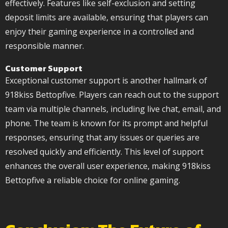
effectively. Features like self-exclusion and setting
deposit limits are available, ensuring that players can
enjoy their gaming experience in a controlled and
responsible manner.
Customer Support
Exceptional customer support is another hallmark of
918kiss Bettopfive. Players can reach out to the support
team via multiple channels, including live chat, email, and
phone. The team is known for its prompt and helpful
responses, ensuring that any issues or queries are
resolved quickly and efficiently. This level of support
enhances the overall user experience, making 918kiss
Bettopfive a reliable choice for online gaming.