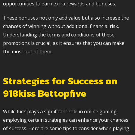
opportunities to earn extra rewards and bonuses.
These bonuses not only add value but also increase the
chances of winning without additional financial risk.
Understanding the terms and conditions of these
promotions is crucial, as it ensures that you can make
the most out of them.
Strategies for Success on
918kiss Bettopfive
While luck plays a significant role in online gaming,
employing certain strategies can enhance your chances
of success. Here are some tips to consider when playing