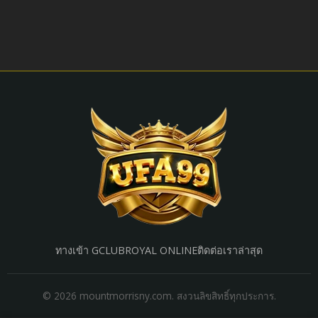
ทางเข้า GCLUB
ROYAL ONLINE
ติดต่อเรา
ล่าสุด
© 2026 mountmorrisny.com. สงวนลิขสิทธิ์ทุกประการ.