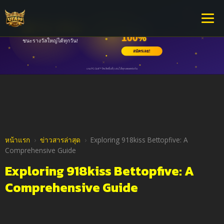
หน้าแรก
›
ข่าวสารล่าสุด
›
Exploring 918kiss Bettopfive: A
Comprehensive Guide
Exploring 918kiss Bettopfive: A
Comprehensive Guide