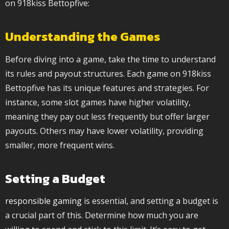
on 918kiss Bettopfive:
Understanding the Games
Before diving into a game, take the time to understand
its rules and payout structures. Each game on 918kiss
Bettopfive has its unique features and strategies. For
instance, some slot games have higher volatility,
meaning they pay out less frequently but offer larger
payouts. Others may have lower volatility, providing
smaller, more frequent wins.
Setting a Budget
responsible gaming
is essential, and setting a budget is
a crucial part of this. Determine how much you are