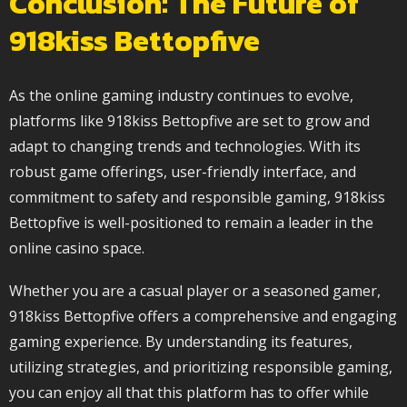
Conclusion: The Future of
918kiss Bettopfive
As the online gaming industry continues to evolve,
platforms like 918kiss Bettopfive are set to grow and
adapt to changing trends and technologies. With its
robust game offerings, user-friendly interface, and
commitment to safety and responsible gaming, 918kiss
Bettopfive is well-positioned to remain a leader in the
online casino space.
Whether you are a casual player or a seasoned gamer,
918kiss Bettopfive offers a comprehensive and engaging
gaming experience. By understanding its features,
utilizing strategies, and prioritizing responsible gaming,
you can enjoy all that this platform has to offer while