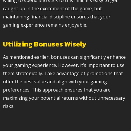
willing to spend and stick to this limit. It’s easy to get
caught up in the excitement of the game, but
maintaining financial discipline ensures that your
gaming experience remains enjoyable.
Utilizing Bonuses Wisely
As mentioned earlier, bonuses can significantly enhance
your gaming experience. However, it’s important to use
them strategically. Take advantage of promotions that
offer the best value and align with your gaming
preferences. This approach ensures that you are
maximizing your potential returns without unnecessary
risks.