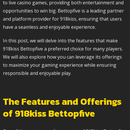
to live casino games, providing both entertainment and
opportunities to win big. Bettopfive is a leading partner
and platform provider for 918kiss, ensuring that users
have a seamless and enjoyable experience.
In this post, we will delve into the features that make
918kiss Bettopfive a preferred choice for many players.
We will also explore how you can leverage its offerings
to maximize your gaming experience while ensuring
responsible and enjoyable play.
The Features and Offerings
of 918kiss Bettopfive