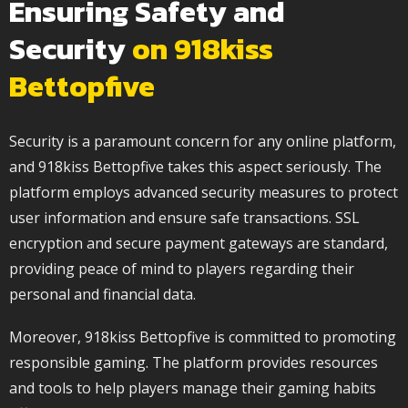
Ensuring Safety and
Security
on 918kiss
Bettopfive
Security is a paramount concern for any online platform,
and 918kiss Bettopfive takes this aspect seriously. The
platform employs advanced security measures to protect
user information and ensure safe transactions. SSL
encryption and secure payment gateways are standard,
providing peace of mind to players regarding their
personal and financial data.
Moreover, 918kiss Bettopfive is committed to promoting
responsible gaming. The platform provides resources
and tools to help players manage their gaming habits