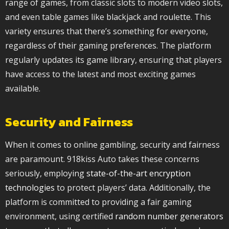
range of games, from classic slots to modern video slots,
and even table games like blackjack and roulette. This
variety ensures that there’s something for everyone,
regardless of their gaming preferences. The platform
regularly updates its game library, ensuring that players
have access to the latest and most exciting games
available.
Security and Fairness
When it comes to online gambling, security and fairness
are paramount. 918kiss Auto takes these concerns
seriously, employing
state-of-the-art encryption
technologies
to protect players’ data. Additionally, the
platform is committed to providing a fair gaming
environment, using certified
random number generators