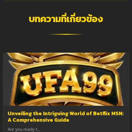
บทความที่เกี่ยวข้อง
Unveiling the Intriguing World of Betflix MSN:
A Comprehensive Guide
Are you ready t...