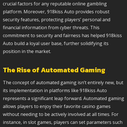
crucial factors for any reputable online gambling
platform. Moreover, 918kiss Auto provides robust
security features, protecting players’ personal and
financial information from cyber threats. This
commitment to security and fairness has helped 918kiss
Auto build a loyal user base, further solidifying its
position in the market.
The Rise of Automated Gaming
The concept of automated gaming isn’t entirely new, but
its implementation in platforms like 918kiss Auto
represents a significant leap forward. Automated gaming
allows players to enjoy their favorite casino games
without needing to be actively involved at all times. For
instance, in slot games, players can set parameters such