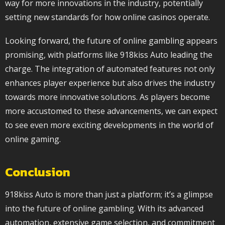
way for more innovations in the industry, potentially
setting new standards for how online casinos operate.
Looking forward, the future of online gambling appears
promising, with platforms like 918kiss Auto leading the
charge. The integration of automated features not only
enhances player experience but also drives the industry
towards more innovative solutions. As players become
more accustomed to these advancements, we can expect
to see even more exciting developments in the world of
online gaming.
Conclusion
918kiss Auto is more than just a platform; it’s a glimpse
into the future of online gambling. With its advanced
automation, extensive game selection, and commitment