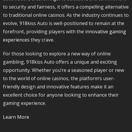
to security and fairness, it offers a compelling alternative
to traditional online casinos. As the industry continues to
evolve, 918kiss Auto is well-positioned to remain at the
forefront, providing players with the
innovative gaming
experiences
they crave.
For those looking to explore a new way of online
gambling, 918kiss Auto offers a unique and exciting
opportunity. Whether you’re a seasoned player or new
to the world of online casinos, the platform’s user-
friendly design and innovative features make it an
excellent choice for anyone looking to enhance their
gaming experience.
Learn More