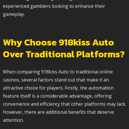
experienced gamblers looking to enhance their
gameplay.
Why Choose 918kiss Auto
Over Traditional Platforms?
When comparing 918kiss Auto to traditional online
casinos, several factors stand out that make it an
attractive choice for players. Firstly, the automation
feature itself is a considerable advantage, offering
convenience and efficiency that other platforms may lack.
However, there are additional benefits that deserve
attention.