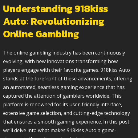
Understanding 918kiss
Auto: Revolutionizing
Online Gambling
The online gambling industry has been continuously
evolving, with new innovations transforming how
players engage with their favorite games. 918kiss Auto
stands at the forefront of these advancements, offering
an automated, seamless gaming experience that has
captured the attention of gamblers worldwide. This
platform is renowned for its user-friendly interface,
extensive game selection
, and cutting-edge technology
that ensures a smooth gaming experience. In this post,
we’ll delve into what makes 918kiss Auto a game-