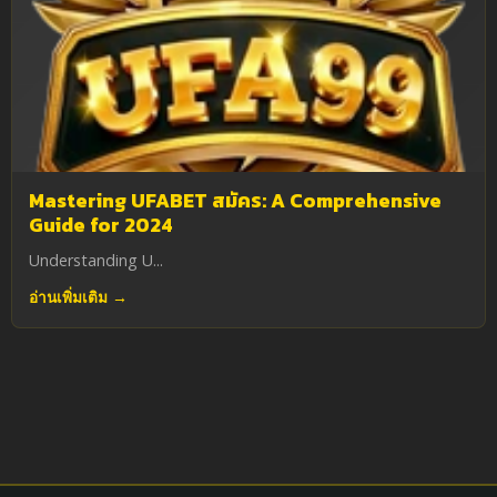
Mastering UFABET สมัคร: A Comprehensive
Guide for 2024
Understanding U...
อ่านเพิ่มเติม →