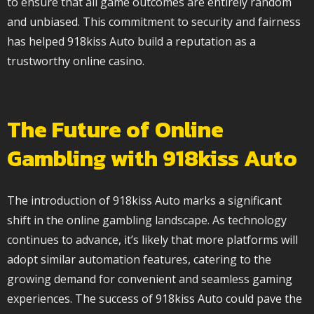
to ensure that all game outcomes are entirely random
and unbiased. This commitment to security and fairness
has helped 918kiss Auto build a reputation as a
trustworthy online casino.
The Future of Online
Gambling with 918kiss Auto
The introduction of 918kiss Auto marks a significant
shift in the online gambling landscape. As technology
continues to advance, it’s likely that more platforms will
adopt similar automation features, catering to the
growing demand for convenient and seamless gaming
experiences. The success of 918kiss Auto could pave the