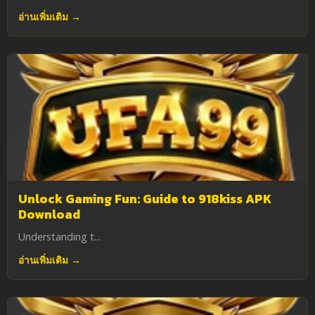
อ่านเพิ่มเติม →
Unlock Gaming Fun: Guide to 918kiss APK
Download
Understanding t...
อ่านเพิ่มเติม →