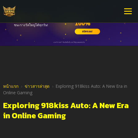
หน้าแรก
›
ข่าวสารล่าสุด
›
Exploring 918kiss Auto: A New Era in
Online Gaming
Exploring 918kiss Auto: A New Era
in Online Gaming