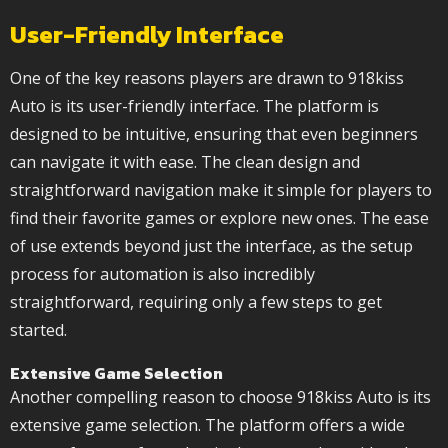
User-Friendly Interface
One of the key reasons players are drawn to 918kiss
Auto is its user-friendly interface. The platform is
designed to be intuitive, ensuring that even beginners
can navigate it with ease. The clean design and
straightforward navigation make it simple for players to
find their favorite games or explore new ones. The ease
of use extends beyond just the interface, as the setup
process for automation is also incredibly
straightforward, requiring only a few steps to get
started.
Extensive Game Selection
Another compelling reason to choose 918kiss Auto is its
extensive game selection. The platform offers a wide