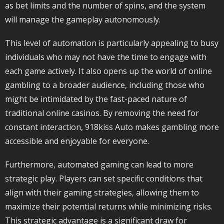
as bet limits and the number of spins, and the system
will manage the gameplay autonomously.
This level of automation is particularly appealing to busy
individuals who may not have the time to engage with
each game actively. It also opens up the world of online
gambling to a broader audience, including those who
might be intimidated by the fast-paced nature of
traditional online casinos. By removing the need for
constant interaction, 918kiss Auto makes gambling more
accessible and enjoyable for everyone.
Furthermore, automated gaming can lead to more
strategic play. Players can set specific conditions that
align with their gaming strategies, allowing them to
maximize their potential returns while minimizing risks.
This strategic advantage is a significant draw for