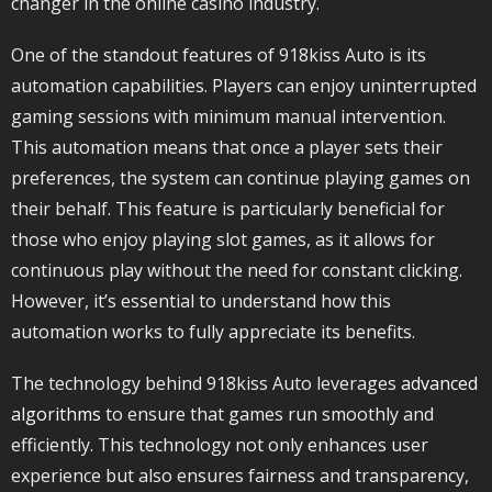
changer in the online casino industry.
One of the standout features of 918kiss Auto is its
automation capabilities. Players can enjoy uninterrupted
gaming sessions with minimum manual intervention.
This automation means that once a player sets their
preferences, the system can continue playing games on
their behalf. This feature is particularly beneficial for
those who enjoy playing slot games, as it allows for
continuous play without the need for constant clicking.
However, it’s essential to understand how this
automation works to fully appreciate its benefits.
The technology behind 918kiss Auto leverages
advanced
algorithms
to ensure that games run smoothly and
efficiently. This technology not only enhances user
experience but also ensures fairness and transparency,