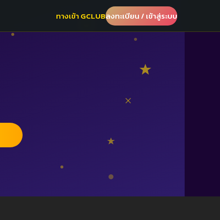
ทางเข้า GCLUB
ลงทะเบียน / เข้าสู่ระบบ