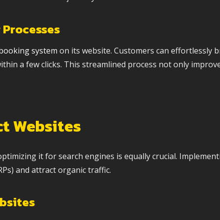
 Processes
 booking system
on its website. Customers can effortlessly b
thin a few clicks. This streamlined process not only improv
ct Websites
 optimizing it for search engines is equally crucial. Implement
s) and attract organic traffic.
ebsites