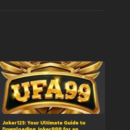
Joker123: Your Ultimate Guide to
Downloading Joker888 for an