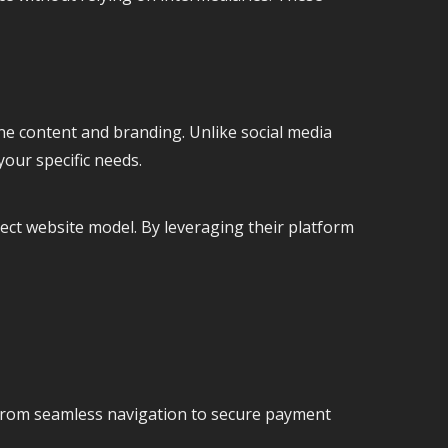
line content and branding. Unlike social media
your specific needs.
rect website model. By leveraging their platform
 From seamless navigation to secure payment