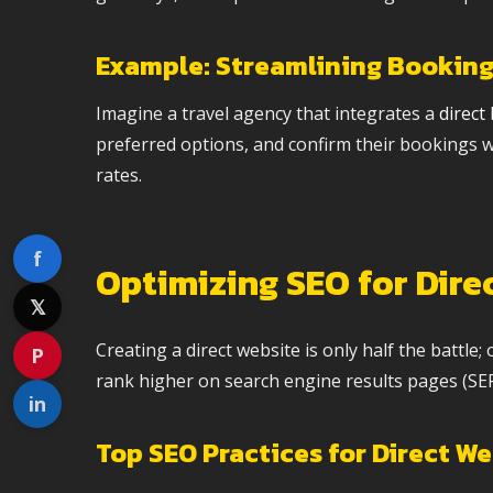
Example: Streamlining Booking
Imagine a travel agency that integrates a
direct
preferred options, and confirm their bookings wi
rates.
f
Optimizing SEO for Dire
𝕏
Creating a direct website is only half the battle;
P
rank higher on search engine results pages (SERP
in
Top SEO Practices for Direct W