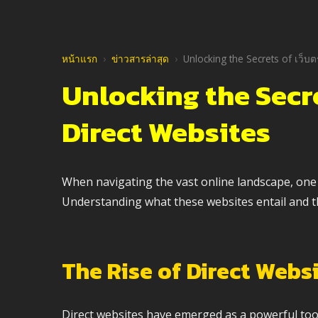
หน้าแรก
›
ข่าวสารล่าสุด
›
Unlocking the Secrets of เว็บ
Unlocking the Secr
Direct Websites
When navigating the vast online landscape, one t
Understanding what these websites entail and thei
The Rise of Direct Webs
Direct websites have emerged as a powerful tool