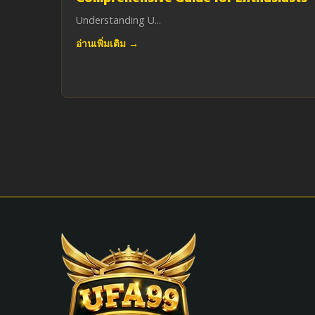
Understanding U...
อ่านเพิ่มเติม →