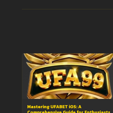
Mastering UFABET iOS: A
Comprehensive Guide for Enthusiasts