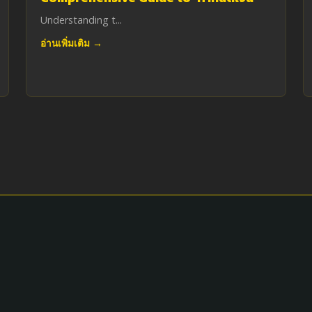
Understanding t...
อ่านเพิ่มเติม →