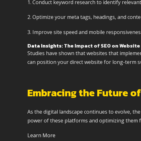
1. Conduct keyword research to identify relevan
2. Optimize your meta tags, headings, and conte
3. Improve site speed and mobile responsiveness
Data Insights
: The Impact of SEO on Website 
Studies have shown that websites that implement 
can position your direct website for long-term s
Embracing the Future of
As the digital landscape continues to evolve, th
power of these platforms and optimizing them fo
Learn More