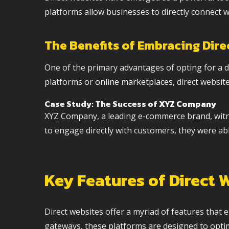
platforms allow businesses to directly connect w
The Benefits of Embracing Dire
One of the primary advantages of opting for a dir
platforms or
online marketplaces
, direct websi
Case Study: The Success of
XYZ Company
XYZ Company, a leading e-commerce brand, witness
to engage directly with customers, they were abl
Key Features of Direct 
Direct websites offer a myriad of features tha
gateways, these platforms are designed to opti