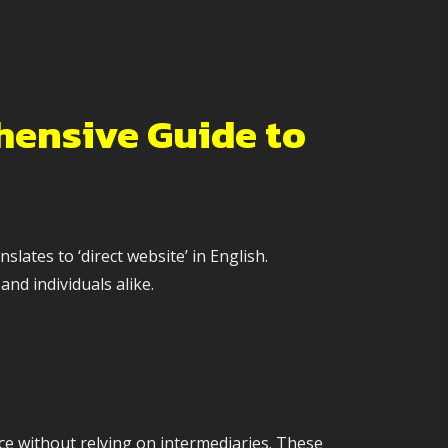
hensive Guide to
ates to ‘direct website’ in English.
and individuals alike.
ce without relying on intermediaries. These