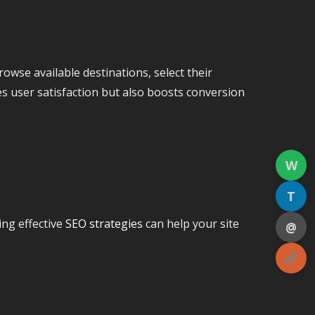
rowse available destinations, select their
es user satisfaction but also boosts conversion
W
T
ing effective
SEO strategies
can help your site
@