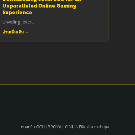
Unparalleled Online Gaming
Experience
Unveiling Joker...
อ่านเพิ่มเติม →
ทางเข้า GCLUB
ROYAL ONLINE
ติดต่อเรา
ล่าสุด