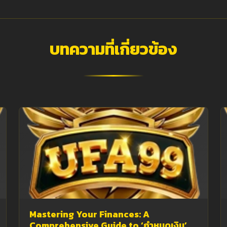
บทความที่เกี่ยวข้อง
Mastering Your Finances: A
Comprehensive Guide to ‘กำหนดเงิน’