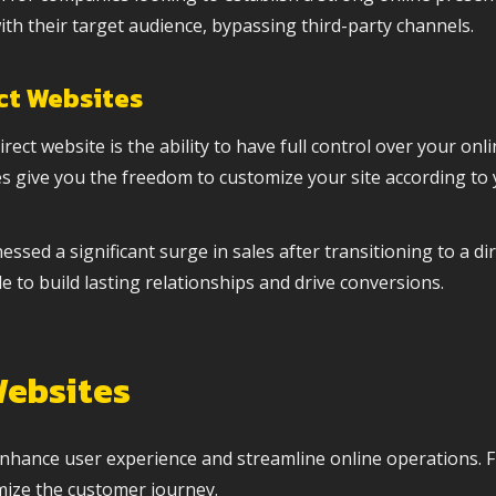
ith their target audience, bypassing third-party channels.
ct Websites
ect website is the ability to have full control over your on
tes give you the freedom to customize your site according to 
ed a significant surge in sales after transitioning to a di
e to build lasting relationships and drive conversions.
Websites
t enhance user experience and streamline online operations.
mize the customer journey.