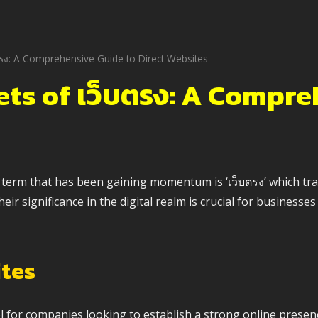
ตรง: A Comprehensive Guide to Direct Websites
ets of เว็บตรง: A Compre
erm that has been gaining momentum is ‘เว็บตรง’ which transl
r significance in the digital realm is crucial for businesses 
ites
 for companies looking to establish a strong online presen