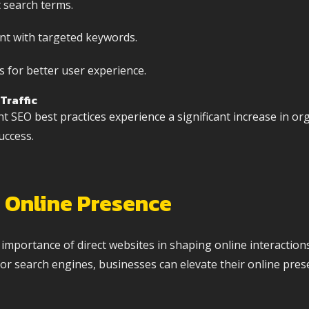
t search terms.
nt with targeted keywords.
 for better user experience.
Traffic
SEO best practices experience a significant increase in orga
uccess.
 Online Presence
e importance of direct websites in shaping online interactio
r search engines, businesses can elevate their online pres