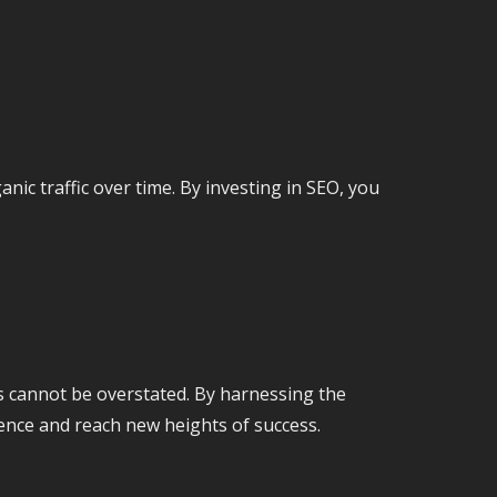
nic traffic over time. By investing in SEO, you
ns cannot be overstated. By harnessing the
ence and reach new heights of success.