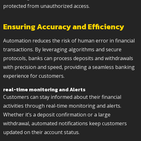
protected from unauthorized access.
Ensuring Accuracy and Efficiency
Automation reduces the risk of human error in financial
transactions. By leveraging algorithms and secure
protocols, banks can process deposits and withdrawals
with precision and speed, providing a seamless banking
experience for customers.
real-time monitoring
and Alerts
Customers can stay informed about their financial
activities through real-time monitoring and alerts.
Whether it’s a deposit confirmation or a large
withdrawal, automated notifications keep customers
updated on their account status.