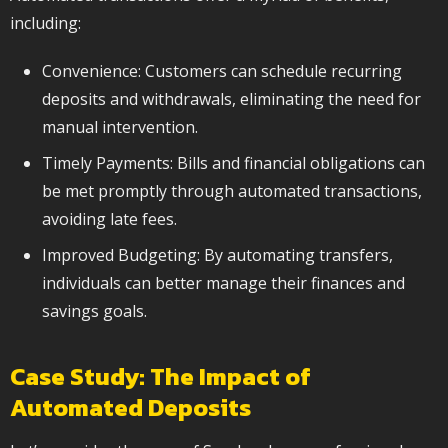
including:
Convenience: Customers can schedule recurring
deposits and withdrawals, eliminating the need for
manual intervention.
Timely Payments: Bills and financial obligations can
be met promptly through automated transactions,
avoiding late fees.
Improved Budgeting: By automating transfers,
individuals can better manage their finances and
savings goals.
Case Study: The Impact of
Automated Deposits