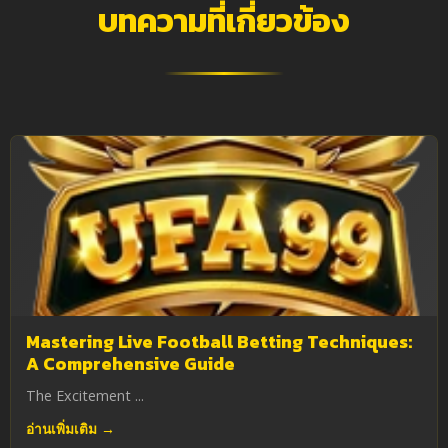
บทความที่เกี่ยวข้อง
Mastering Live Football Betting Techniques:
A Comprehensive Guide
The Excitement ...
อ่านเพิ่มเติม →