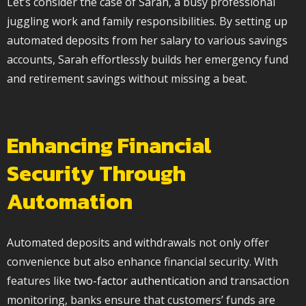
Let’s consider the case of Sarah, a busy professional
juggling work and family responsibilities. By setting up
automated deposits from her salary to various savings
accounts, Sarah effortlessly builds her emergency fund
and retirement savings without missing a beat.
Enhancing Financial
Security Through
Automation
Automated deposits and withdrawals not only offer
convenience but also enhance financial security. With
features like
two-factor authentication
and transaction
monitoring, banks ensure that customers’ funds are