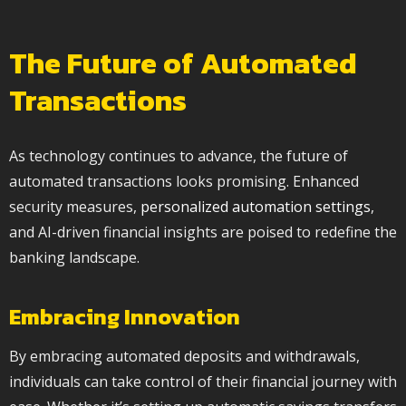
The Future of Automated
Transactions
As technology continues to advance, the future of
automated transactions looks promising. Enhanced
security measures,
personalized automation settings
,
and AI-driven financial insights are poised to redefine the
banking landscape.
Embracing Innovation
By embracing automated deposits and withdrawals,
individuals can take control of their financial journey with