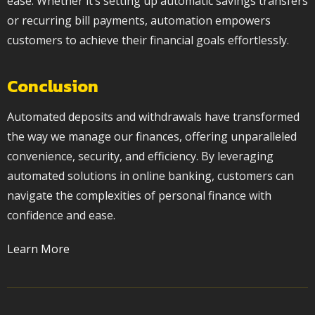
ease. Whether it’s setting up automatic savings transfers
or recurring bill payments, automation empowers
customers to achieve their financial goals effortlessly.
Conclusion
Automated deposits and withdrawals have transformed
the way we manage our finances, offering unparalleled
convenience, security, and efficiency. By leveraging
automated solutions in online banking, customers can
navigate the complexities of personal finance with
confidence and ease.
Learn More