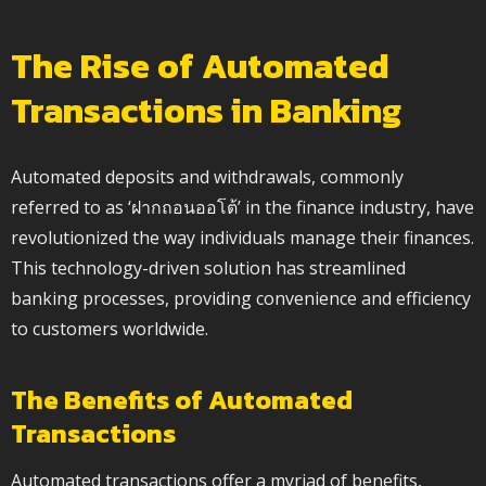
The Rise of Automated
Transactions in Banking
Automated deposits and withdrawals, commonly
referred to as ‘ฝากถอนออโต้’ in the finance industry, have
revolutionized the way individuals manage their finances.
This technology-driven solution has streamlined
banking processes, providing convenience and efficiency
to customers worldwide.
The Benefits of Automated
Transactions
Automated transactions offer a myriad of benefits,