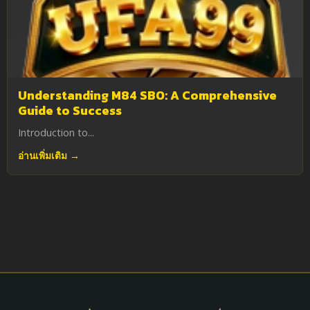
Understanding M84 SBO: A Comprehensive
Guide to Success
Introduction to...
อ่านเพิ่มเติม →