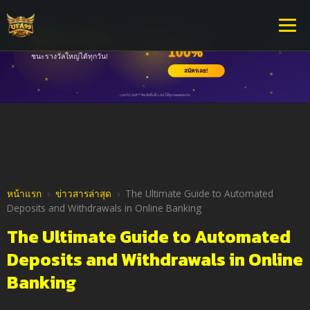
หน้าแรก
›
ข่าวสารล่าสุด
›
The Ultimate Guide to Automated
Deposits and Withdrawals in Online Banking
The Ultimate Guide to Automated
Deposits and Withdrawals in Online
Banking