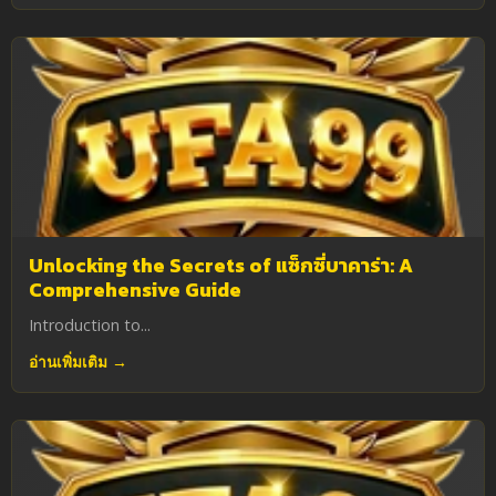
Unlocking the Secrets of แซ็กซี่บาคาร่า: A
Comprehensive Guide
Introduction to...
อ่านเพิ่มเติม →